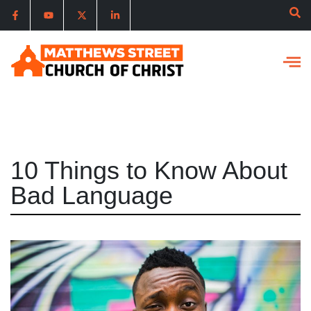
10 Things to Know About
Bad Language