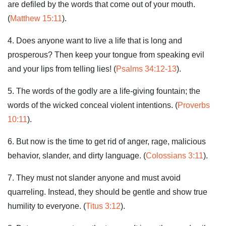
are defiled by the words that come out of your mouth.
(
Matthew 15:11
).
4. Does anyone want to live a life that is long and
prosperous? Then keep your tongue from speaking evil
and your lips from telling lies! (
Psalms 34:12-13
).
5. The words of the godly are a life-giving fountain; the
words of the wicked conceal violent intentions. (
Proverbs
10:11
).
6. But now is the time to get rid of anger, rage, malicious
behavior, slander, and dirty language. (
Colossians 3:11
).
7. They must not slander anyone and must avoid
quarreling. Instead, they should be gentle and show true
humility to everyone. (
Titus 3:12
).