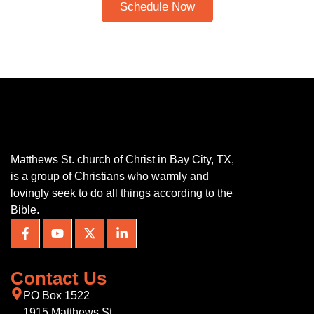
Schedule Now
Matthews St. church of Christ in Bay City, TX,
is a group of Christians who warmly and
lovingly seek to do all things according to the
Bible.
Contact Us
PO Box 1522
1915 Matthews St.