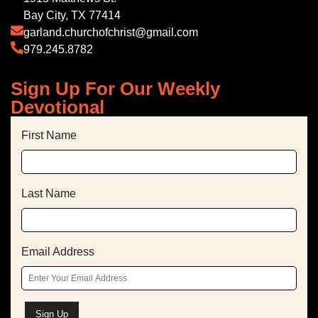
Bay City, TX 77414
garland.churchofchrist@gmail.com
979.245.8782
Sign Up For Our Weekly
Devotional
First Name
Last Name
Email Address