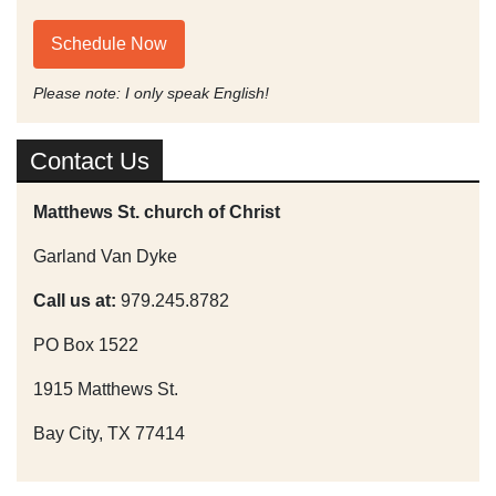
Schedule Now
Please note: I only speak English!
Contact Us
Matthews St. church of Christ
Garland Van Dyke
Call us at:
979.245.8782
PO Box 1522
1915 Matthews St.
Bay City, TX 77414