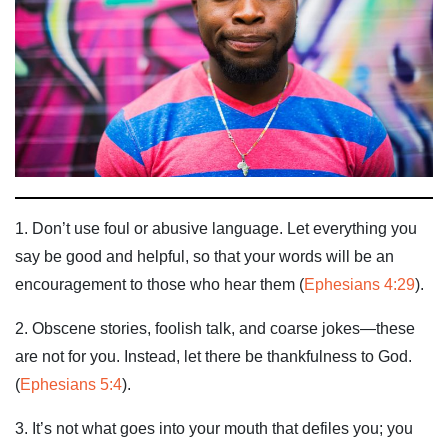
1. Don’t use foul or abusive language. Let everything you
say be good and helpful, so that your words will be an
encouragement to those who hear them (
Ephesians 4:29
).
2. Obscene stories, foolish talk, and coarse jokes—these
are not for you. Instead, let there be thankfulness to God.
(
Ephesians 5:4
).
3. It’s not what goes into your mouth that defiles you; you