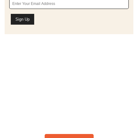
Schedule A Bible Study
CLICK HERE TO
SCHEDULE A 30-
MINUTE BIBLE STUDY
Please note: I only speak English!