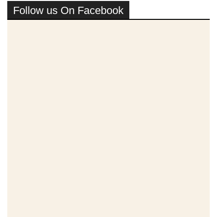
Follow us On Facebook