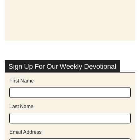
Sign Up For Our Weekly Devotional
First Name
Last Name
Email Address