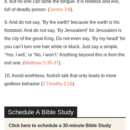
8. But no one can tame the tongue. It is restless and evil,
full of deadly poison. (
James 3:8
).
9. And do not say, ‘By the earth!’ because the earth is his
footstool. And do not say, ‘By Jerusalem!’ for Jerusalem is
the city of the great King. Do not even say, ‘By my head!’ for
you can’t turn one hair white or black. Just say a simple,
‘Yes, I will,’ or ‘No, I won’t.’ Anything beyond this is from the
evil one. (
Matthew 5:35-37
).
10. Avoid worthless, foolish talk that only leads to more
godless behavior (
2 Timothy 2:16
).
Schedule A Bible Study
Click here to schedule a 30-minute Bible Study