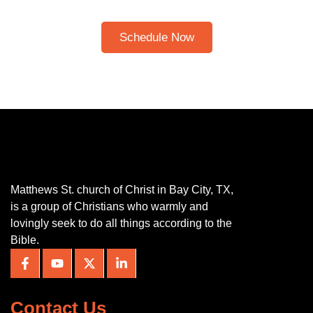
Please note: I only speak English!
Schedule Now
Matthews St. church of Christ in Bay City, TX,
is a group of Christians who warmly and
lovingly seek to do all things according to the
Bible.
Contact Us