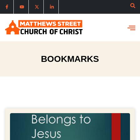
BOOKMARKS