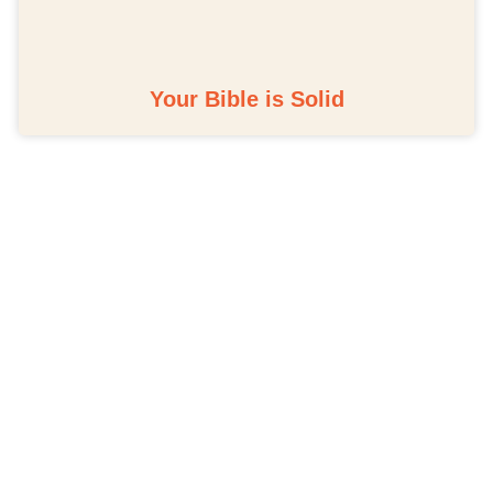
Your Bible is Solid
Schedule A Bible Study
CLICK HERE TO
SCHEDULE A 30-
MINUTE BIBLE STUDY