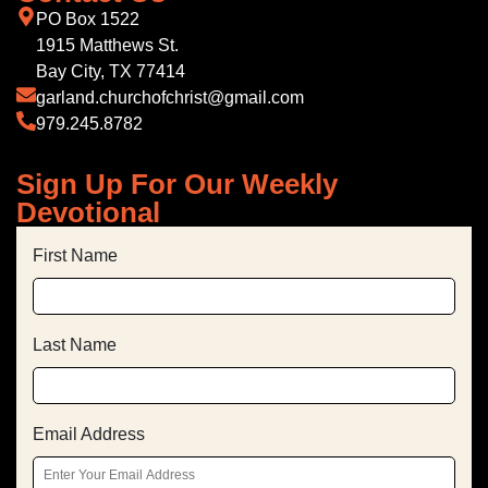
PO Box 1522
1915 Matthews St.
Bay City, TX 77414
garland.churchofchrist@gmail.com
979.245.8782
Sign Up For Our Weekly
Devotional
First Name
Last Name
Email Address