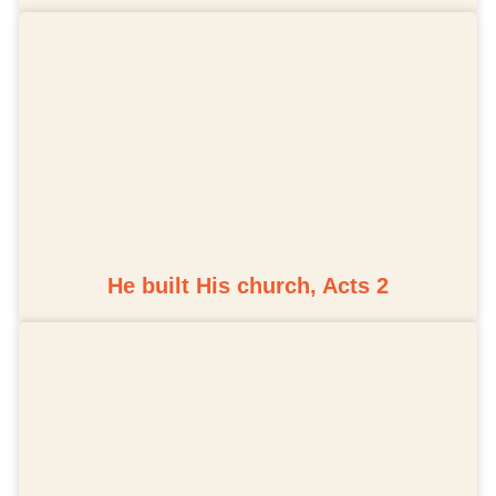
He built His church, Acts 2