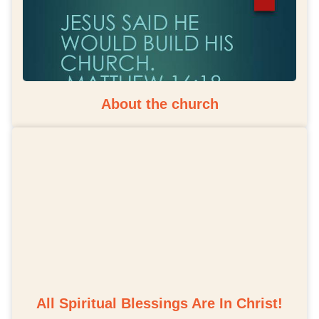
About the church
All Spiritual Blessings Are In Christ!