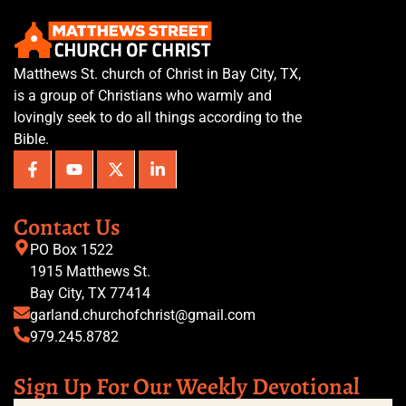
Matthews St. church of Christ in Bay City, TX,
is a group of Christians who warmly and
lovingly seek to do all things according to the
Bible.
Contact Us
PO Box 1522
1915 Matthews St.
Bay City, TX 77414
garland.churchofchrist@gmail.com
979.245.8782
Sign Up For Our Weekly Devotional