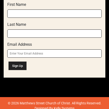
First Name
Last Name
Email Address
© 2026 Matthews Street Church of Christ. All Rights Reserved.
Designed By
Kelly Systems