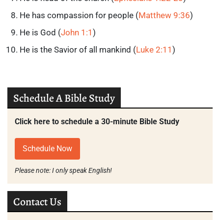
He has compassion for people (
Matthew 9:36
)
He is God (
John 1:1
)
He is the Savior of all mankind (
Luke 2:11
)
Schedule A Bible Study
Click here to schedule a 30-minute Bible Study
Schedule Now
Please note: I only speak English!
Contact Us