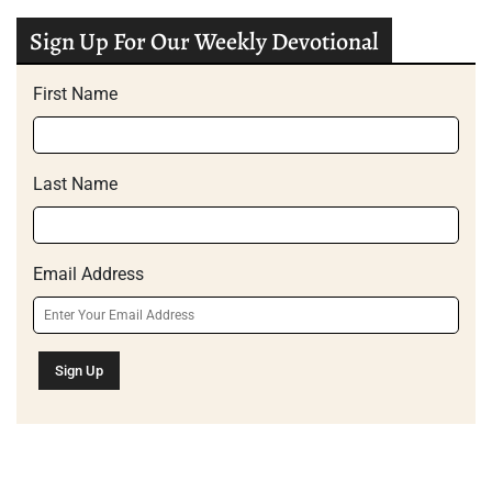
Sign Up For Our Weekly Devotional
First Name
Last Name
Email Address