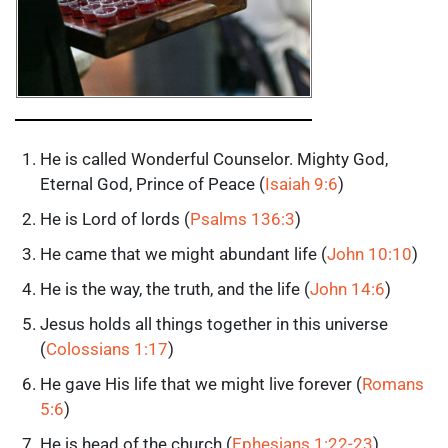
He is called Wonderful Counselor. Mighty God,
Eternal God, Prince of Peace (
Isaiah 9:6
)
He is Lord of lords (
Psalms 136:3
)
He came that we might abundant life (
John 10:10
)
He is the way, the truth, and the life (
John 14:6
)
Jesus holds all things together in this universe
(
Colossians 1:17
)
He gave His life that we might live forever (
Romans
5:6
)
He is head of the church (
Ephesians 1:22-23
)