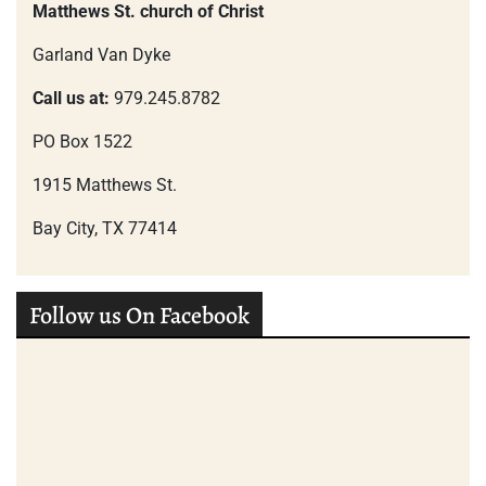
Matthews St. church of Christ
Garland Van Dyke
Call us at:
979.245.8782
PO Box 1522
1915 Matthews St.
Bay City, TX 77414
Follow us On Facebook