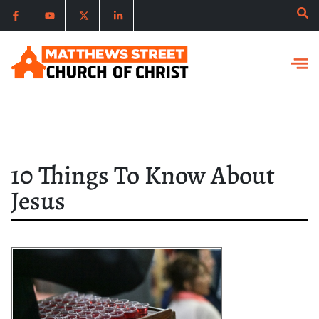
10 Things To Know About
Jesus