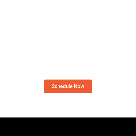
Schedule A Bible Study
CLICK HERE TO
SCHEDULE A 30-MINUTE
BIBLE STUDY
Please note: I only speak English!
Schedule Now