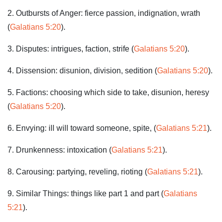
2. Outbursts of Anger: fierce passion, indignation, wrath
(
Galatians 5:20
).
3. Disputes: intrigues, faction, strife (
Galatians 5:20
).
4. Dissension: disunion, division, sedition (
Galatians 5:20
).
5. Factions: choosing which side to take, disunion, heresy
(
Galatians 5:20
).
6. Envying: ill will toward someone, spite, (
Galatians 5:21
).
7. Drunkenness: intoxication (
Galatians 5:21
).
8. Carousing: partying, reveling, rioting (
Galatians 5:21
).
9. Similar Things: things like part 1 and part (
Galatians
5:21
).