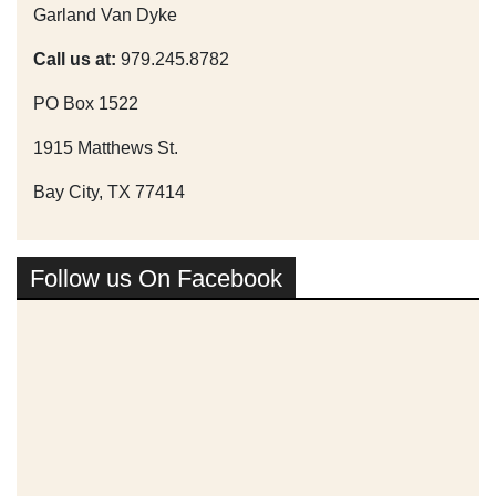
Garland Van Dyke
Call us at:
979.245.8782
PO Box 1522
1915 Matthews St.
Bay City, TX 77414
Follow us On Facebook