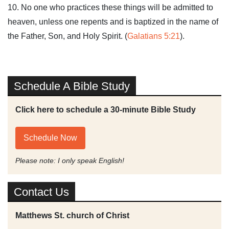
10. No one who practices these things will be admitted to
heaven, unless one repents and is baptized in the name of
the Father, Son, and Holy Spirit. (
Galatians 5:21
).
Schedule A Bible Study
Click here to schedule a 30-minute Bible Study
Schedule Now
Please note: I only speak English!
Contact Us
Matthews St. church of Christ