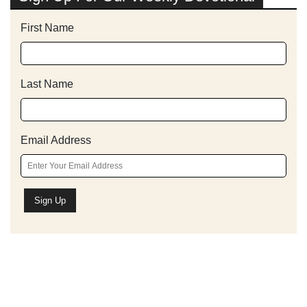
First Name
Last Name
Email Address