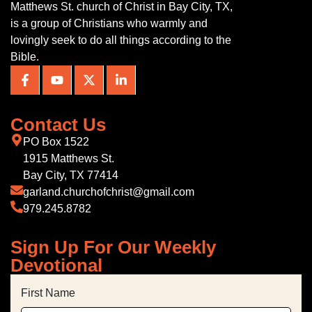
Matthews St. church of Christ in Bay City, TX,
is a group of Christians who warmly and
lovingly seek to do all things according to the
Bible.
Contact Us
PO Box 1522
1915 Matthews St.
Bay City, TX 77414
garland.churchofchrist@gmail.com
979.245.8782
Sign Up For Our Weekly
Devotional
First Name