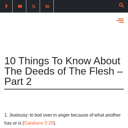
10 Things To Know About
The Deeds of The Flesh –
Part 2
1. Jealousy: to boil over in anger because of what another
has or is (
Galatians 5:20
).