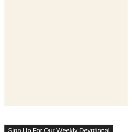
Sign Up For Our Weekly Devotional