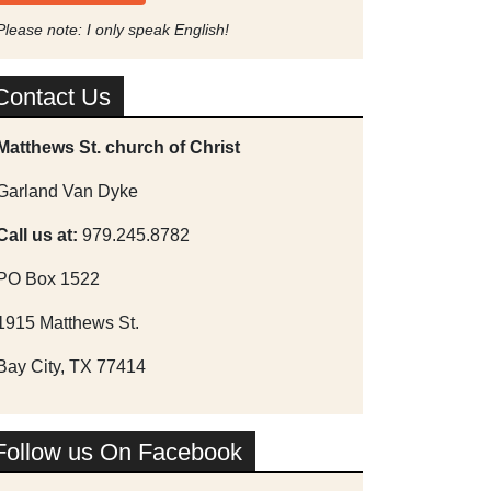
Please note: I only speak English!
Contact Us
Matthews St. church of Christ
Garland Van Dyke
Call us at:
979.245.8782
PO Box 1522
1915 Matthews St.
Bay City, TX 77414
Follow us On Facebook