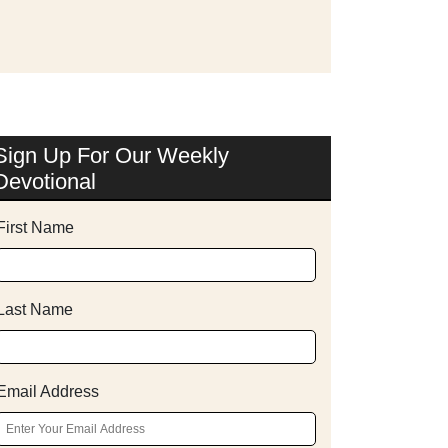
Sign Up For Our Weekly
Devotional
First Name
Last Name
Email Address