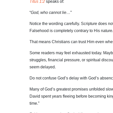
Titus 1:2
speaks of:
“
God, who cannot lie…
”
Notice the wording carefully. Scripture does n
Falsehood is completely contrary to His nature
That means Christians can trust Him even when
Some readers may feel exhausted today. Maybe y
struggles, financial pressure, or spiritual di
seem delayed.
Do not confuse God’s delay with God’s absenc
Many of God’s greatest promises unfolded slow
David spent years fleeing before becoming king
time.”