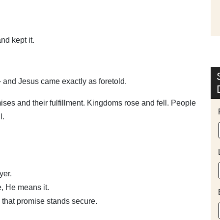
d kept it.
 and Jesus came exactly as foretold.
es and their fulfillment. Kingdoms rose and fell. People
l.
yer.
, He means it.
 that promise stands secure.