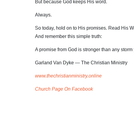
But because God keeps His word.
Always.
So today, hold on to His promises. Read His Word
And remember this simple truth:
A promise from God is stronger than any storm 
Garland Van Dyke — The Christian Ministry
www.thechristianministry.online
Church Page On Facebook