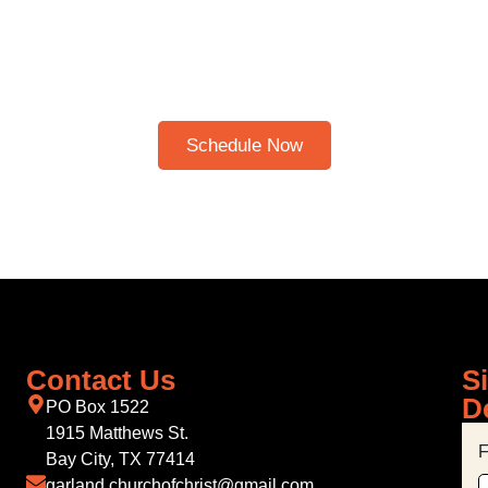
HERE TO SCHEDULE A 30
BIBLE STUDY
Please note: I only speak English!
Schedule Now
Contact Us
S
D
PO Box 1522
1915 Matthews St.
F
Bay City, TX 77414
garland.churchofchrist@gmail.com