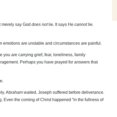
ot merely say God
does not
lie. It says He
cannot
lie.
.
 emotions are unstable and circumstances are painful.
ou are carrying grief, fear, loneliness, family
scouragement. Perhaps you have prayed for answers that
e.
ly. Abraham waited. Joseph suffered before deliverance.
. Even the coming of Christ happened “in the fullness of