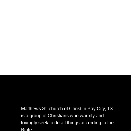
CLICK 
Matthews St. church of Christ in Bay City, TX,
is a group of Christians who warmly and
lovingly seek to do all things according to the
Bible.