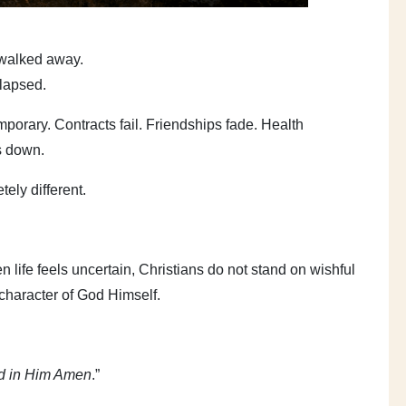
 walked away.
llapsed.
porary. Contracts fail. Friendships fade. Health
s down.
ely different.
 life feels uncertain, Christians do not stand on wishful
 character of God Himself.
nd in Him Amen
.”