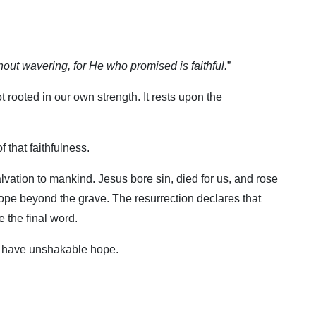
hout wavering, for He who promised is faithful.
”
 rooted in our own strength. It rests upon the
f that faithfulness.
alvation to mankind. Jesus bore sin, died for us, and rose
ope beyond the grave. The resurrection declares that
 the final word.
ill have unshakable hope.