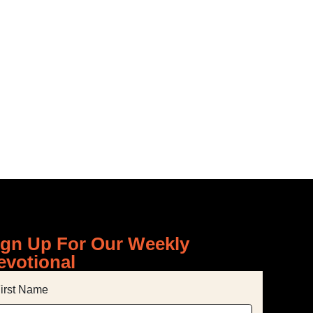
-MINUTE
ign Up For Our Weekly
evotional
irst Name