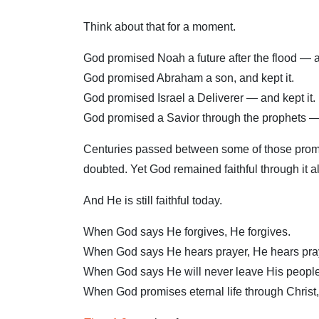
Think about that for a moment.
God promised Noah a future after the flood — an
God promised Abraham a son, and kept it.
God promised Israel a Deliverer — and kept it.
God promised a Savior through the prophets —
Centuries passed between some of those promis
doubted. Yet God remained faithful through it al
And He is still faithful today.
When God says He forgives, He forgives.
When God says He hears prayer, He hears pra
When God says He will never leave His people
When God promises eternal life through Christ,