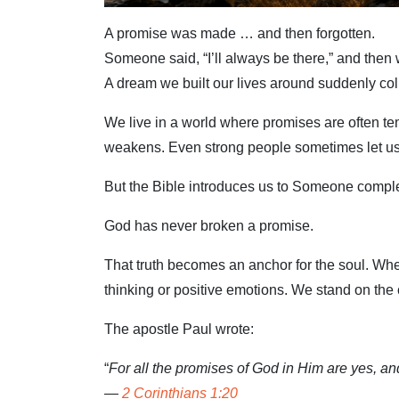
A promise was made … and then forgotten.
Someone said, “I’ll always be there,” and then
A dream we built our lives around suddenly co
We live in a world where promises are often tem
weakens. Even strong people sometimes let u
But the Bible introduces us to Someone complet
God has never broken a promise.
That truth becomes an anchor for the soul. When
thinking or positive emotions. We stand on the
The apostle Paul wrote:
“
For all the promises of God in Him are yes, a
—
2 Corinthians 1:20