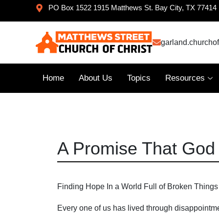
PO Box 1522 1915 Matthews St. Bay City, TX 77414
garland.churcho
Home
About Us
Topics
Resources
A Promise That God
Finding Hope In a World Full of Broken Things
Every one of us has lived through disappointm