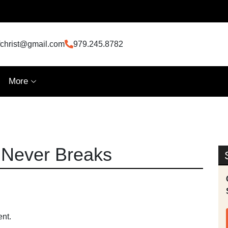
fchrist@gmail.com
979.245.8782
More
 Never Breaks
ent.