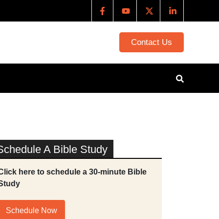
Contact Us
Schedule A Bible Study
Click here to schedule a 30-minute Bible
Study
Schedule Now