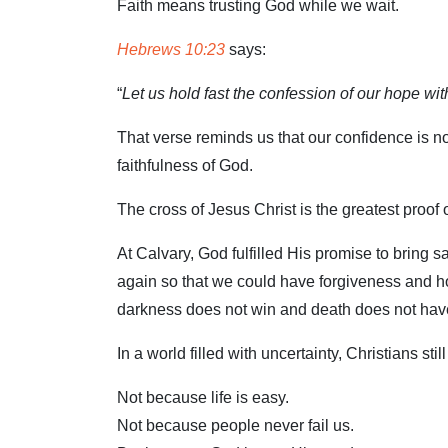
Faith means trusting God while we wait.
Hebrews 10:23
says:
“
Let us hold fast the confession of our hope wit
That verse reminds us that our confidence is not
faithfulness of God.
The cross of Jesus Christ is the greatest proof o
At Calvary, God fulfilled His promise to bring s
again so that we could have forgiveness and h
darkness does not win and death does not have
In a world filled with uncertainty, Christians st
Not because life is easy.
Not because people never fail us.