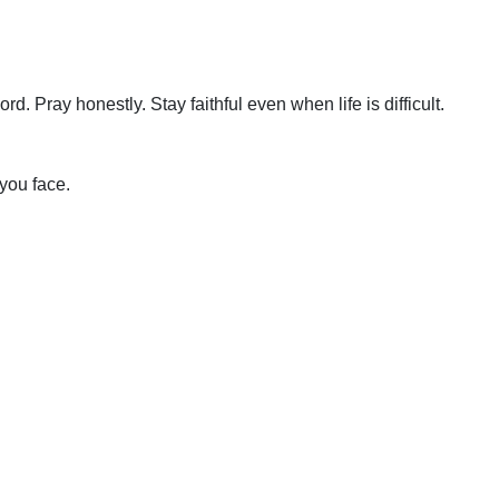
. Pray honestly. Stay faithful even when life is difficult.
you face.
Schedule A Bible Study