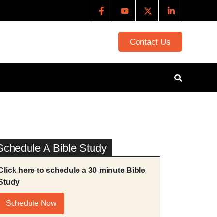
Contact Us
Schedule A Bible Study
Click here to schedule a 30-minute Bible
Study
Schedule Now