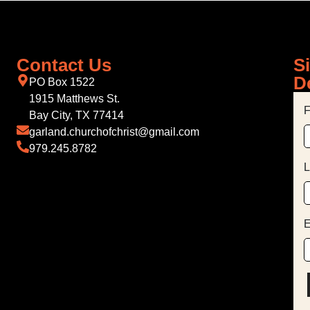
Contact Us
S
D
PO Box 1522
1915 Matthews St.
F
Bay City, TX 77414
garland.churchofchrist@gmail.com
979.245.8782
L
E