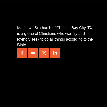
Matthews St. church of Christ in Bay City, TX,
is a group of Christians who warmly and
lovingly seek to do all things according to the
Bible.