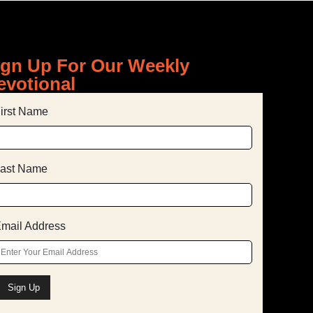
ign Up For Our Weekly
evotional
irst Name
ast Name
mail Address