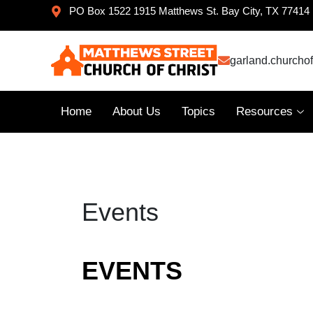
PO Box 1522 1915 Matthews St. Bay City, TX 77414
garland.churcho
Home
About Us
Topics
Resources
Events
EVENTS