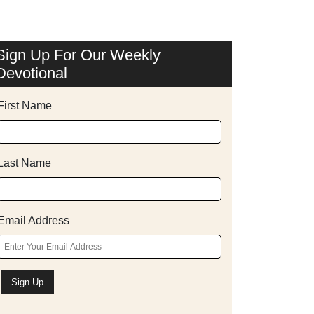
Sign Up For Our Weekly
Devotional
First Name
Last Name
Email Address