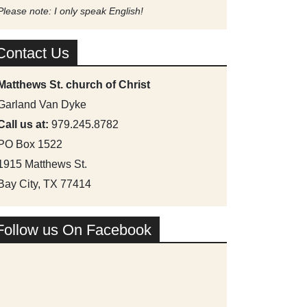
Please note: I only speak English!
Contact Us
Matthews St. church of Christ
Garland Van Dyke
Call us at:
979.245.8782
PO Box 1522
1915 Matthews St.
Bay City, TX 77414
Follow us On Facebook