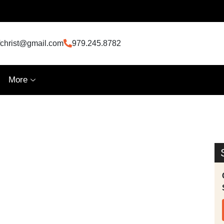
fchrist@gmail.com
979.245.8782
More