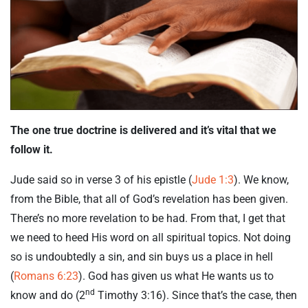
The one true doctrine is delivered and it’s vital that we
follow it.
Jude said so in verse 3 of his epistle (
Jude 1:3
). We know,
from the Bible, that all of God’s revelation has been given.
There’s no more revelation to be had. From that, I get that
we need to heed His word on all spiritual topics. Not doing
so is undoubtedly a sin, and sin buys us a place in hell
(
Romans 6:23
). God has given us what He wants us to
nd
know and do (2
Timothy 3:16). Since that’s the case, then