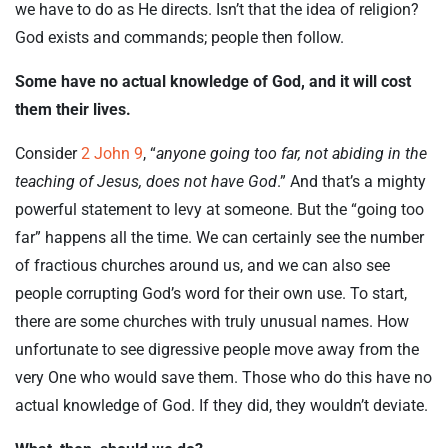
we have to do as He directs. Isn’t that the idea of religion?
God exists and commands; people then follow.
Some have no actual knowledge of God, and it will cost
them their lives.
Consider
2 John 9
, “
anyone going too far, not abiding in the
teaching of Jesus, does not have God
.” And that’s a mighty
powerful statement to levy at someone. But the “going too
far” happens all the time. We can certainly see the number
of fractious churches around us, and we can also see
people corrupting God’s word for their own use. To start,
there are some churches with truly unusual names. How
unfortunate to see digressive people move away from the
very One who would save them. Those who do this have no
actual knowledge of God. If they did, they wouldn’t deviate.