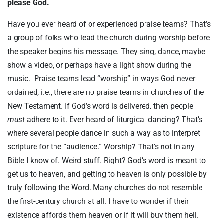
please God.
Have you ever heard of or experienced praise teams? That’s
a group of folks who lead the church during worship before
the speaker begins his message. They sing, dance, maybe
show a video, or perhaps have a light show during the
music. Praise teams lead “worship” in ways God never
ordained, i.e., there are no praise teams in churches of the
New Testament. If God’s word is delivered, then people
must
adhere to it. Ever heard of liturgical dancing? That’s
where several people dance in such a way as to interpret
scripture for the “audience.” Worship? That’s not in any
Bible I know of. Weird stuff. Right? God’s word is meant to
get us to heaven, and getting to heaven is only possible by
truly following the Word. Many churches do not resemble
the first-century church at all. I have to wonder if their
existence affords them heaven or if it will buy them hell.