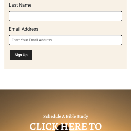
Last Name
Email Address
Schedule A Bible Study
CLICK HERE TO