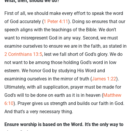
What, then, should we do?
First of all, we should make every effort to speak the word
of God accurately (
1 Peter 4:11
). Doing so ensures that our
speech aligns with the teachings of the Bible. We don’t
want to misrepresent God in any way. Second, we must
examine
ourselves to ensure we are in the faith, as stated in
2 Corinthians 13:5
, lest we fall short of God’s glory. We do
not want to be among those holding God’s word in low
esteem. We honor God by studying His Word and
examining ourselves in the mirror of truth (
James 1:22
).
Ultimately, with all supplication, prayer must be made for
God’s will to be done on earth as it is in heaven (
Matthew
6:10
). Prayer gives us strength and builds our faith in God.
And that’s a very necessary thing.
Ensure worship is based on the Word. It’s the only way to