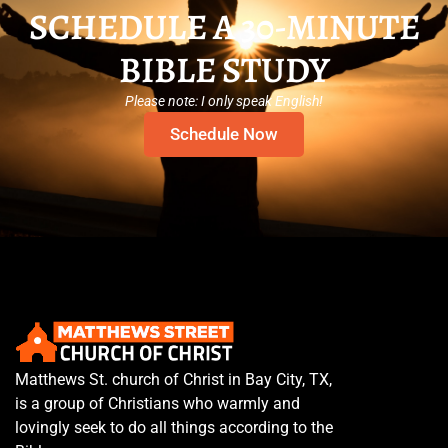
SCHEDULE A 30-MINUTE
BIBLE STUDY
Please note: I only speak English!
Schedule Now
Matthews St. church of Christ in Bay City, TX,
is a group of Christians who warmly and
lovingly seek to do all things according to the