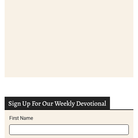
Sign Up For Our Weekly Devotional
First Name