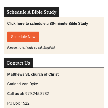
Schedule A Bible Study
Click here to schedule a 30-minute Bible Study
Schedule Now
Please note: I only speak English!
Contact Us
Matthews St. church of Christ
Garland Van Dyke
Call us at:
979.245.8782
PO Box 1522