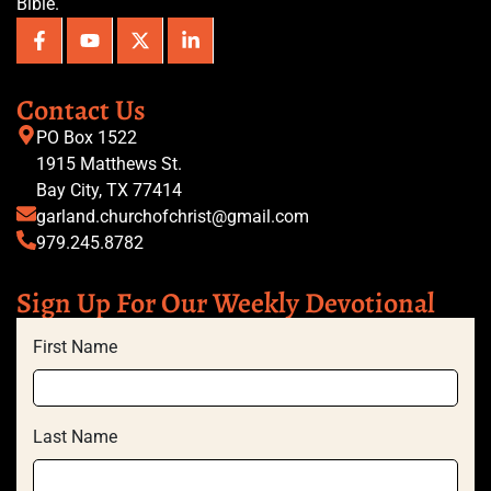
Bible.
Contact Us
PO Box 1522
1915 Matthews St.
Bay City, TX 77414
garland.churchofchrist@gmail.com
979.245.8782
Sign Up For Our Weekly Devotional
First Name
Last Name