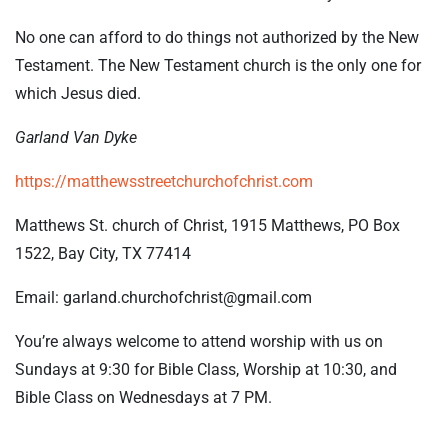
No one can afford to do things not authorized by the New
Testament. The New Testament church is the only one for
which Jesus died.
Garland Van Dyke
https://matthewsstreetchurchofchrist.com
Matthews St. church of Christ, 1915 Matthews, PO Box
1522, Bay City, TX 77414
Email: garland.churchofchrist@gmail.com
You’re always welcome to attend worship with us on
Sundays at 9:30 for Bible Class, Worship at 10:30, and
Bible Class on Wednesdays at 7 PM.