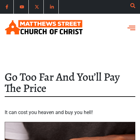
Go Too Far And You’ll Pay
The Price
It can cost you heaven and buy you hell!