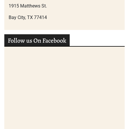
1915 Matthews St.
Bay City, TX 77414
Follow us On Facebook