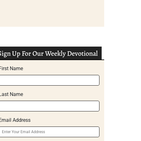
Sign Up For Our Weekly Devotional
First Name
Last Name
Email Address