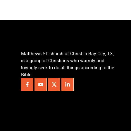
Matthews St. church of Christ in Bay City, TX,
is a group of Christians who warmly and
lovingly seek to do all things according to the
Bible.