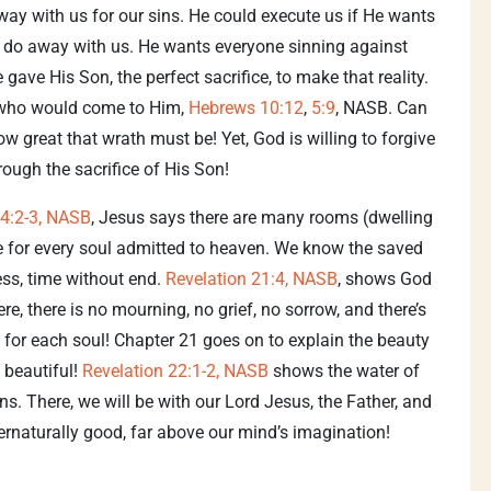
way with us for our sins. He could execute us if He wants
n’t do away with us. He wants everyone sinning against
 gave His Son, the perfect sacrifice, to make that reality.
l who would come to Him,
Hebrews 10:12
,
5:9
, NASB. Can
 great that wrath must be! Yet, God is willing to forgive
rough the sacrifice of His Son!
4:2-3, NASB
, Jesus says there are many rooms (dwelling
e for every soul admitted to heaven. We know the saved
ess, time without end.
Revelation 21:4, NASB
, shows God
re, there is no mourning, no grief, no sorrow, and there’s
 for each soul! Chapter 21 goes on to explain the beauty
 beautiful!
Revelation 22:1-2, NASB
shows the water of
tions. There, we will be with our Lord Jesus, the Father, and
pernaturally good, far above our mind’s imagination!