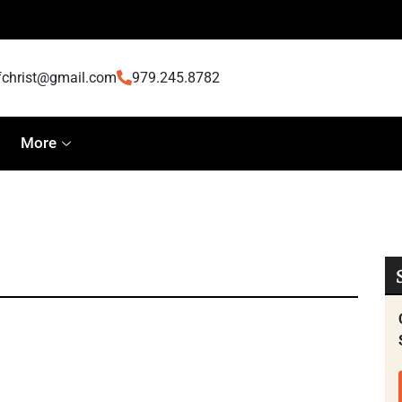
fchrist@gmail.com
979.245.8782
More