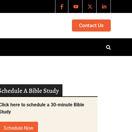
Contact Us
Schedule A Bible Study
Click here to schedule a 30-minute Bible
Study
Schedule Now