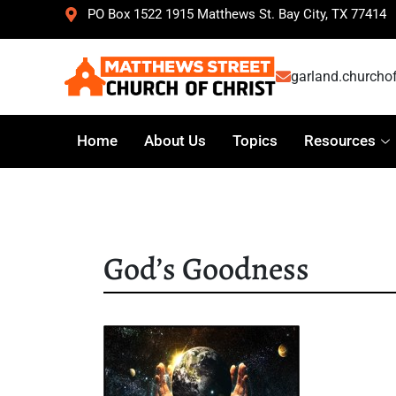
PO Box 1522 1915 Matthews St. Bay City, TX 77414
garland.churcho
Home
About Us
Topics
Resources
God’s Goodness