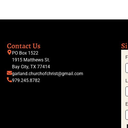
Contact Us
Si
PO Box 1522
F
1915 Matthews St.
Bay City, TX 77414
garland.churchofchrist@gmail.com
979.245.8782
L
E