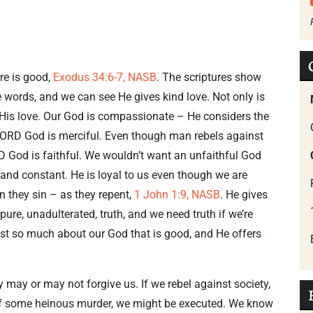
ure is good,
Exodus 34:6-7, NASB
. The scriptures show
he words, and we can see He gives kind love. Not only is
n His love. Our God is compassionate – He considers the
 LORD God is merciful. Even though man rebels against
ORD God is faithful. We wouldn’t want an unfaithful God
 and constant. He is loyal to us even though we are
n they sin – as they repent,
1 John 1:9, NASB
. He gives
, pure, unadulterated, truth, and we need truth if we’re
just so much about our God that is good, and He offers
ey may or may not forgive us. If we rebel against society,
y of some heinous murder, we might be executed. We know