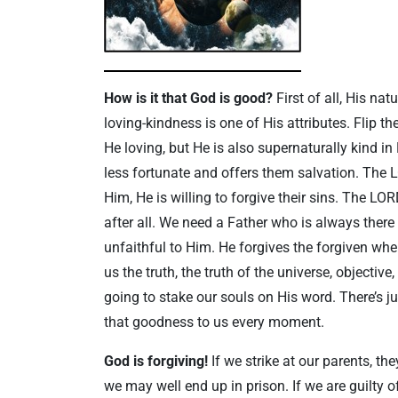
How is it that God is good?
First of all, His nat
loving-kindness is one of His attributes. Flip t
He loving, but He is also supernaturally kind i
less fortunate and offers them salvation. The
Him, He is willing to forgive their sins. The L
after all. We need a Father who is always there
unfaithful to Him. He forgives the forgiven whe
us the truth, the truth of the universe, objective
going to stake our souls on His word. There’s 
that goodness to us every moment.
God is forgiving!
If we strike at our parents, th
we may well end up in prison. If we are guilt