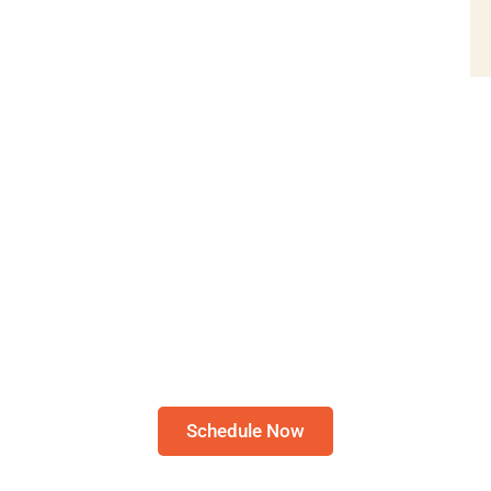
Schedule A Bible Study
RE TO SCHEDULE A 30-MIN
STUDY
Please note: I only speak English!
Schedule Now