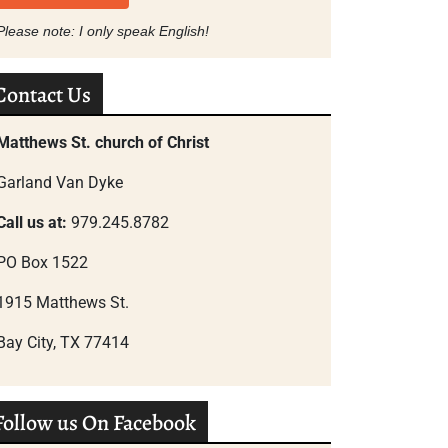
Please note: I only speak English!
Contact Us
Matthews St. church of Christ
Garland Van Dyke
Call us at:
979.245.8782
PO Box 1522
1915 Matthews St.
Bay City, TX 77414
Follow us On Facebook