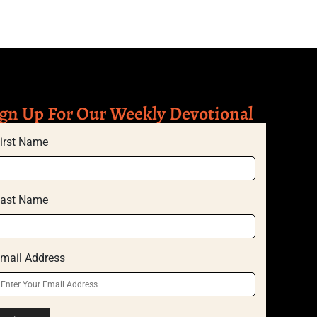
gn Up For Our Weekly Devotional
irst Name
ast Name
mail Address