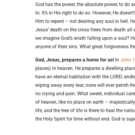
God has the power, the absolute power, to do a
to. It’s in His right to do so. However, He does
Him to repent – not desiring any soul in hell. He
Jesus’ death on the cross frees from death al
we imagine God’s wrath falling upon a soul? How
anyone of their sins. What great forgiveness th
God, Jesus, prepares a home for us!
In
John 1
places) in heaven. He prepares a dwelling plac
have an eternal habitation with the LORD; endl
wiping away every tear, none will ever perish the
no crying and pain. What sweet, individual care
of heaven, like no place on earth – majestically
life, and the tree of life is there to heal the na
the Holy Spirit for time without end. God is su