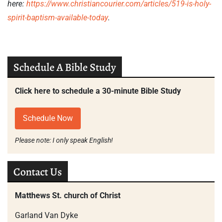
here:
https://www.christiancourier.
com/articles/519-is-holy-
spirit-baptism-available-today
.
Schedule A Bible Study
Click here to schedule a 30-minute Bible Study
Schedule Now
Please note: I only speak English!
Contact Us
Matthews St. church of Christ
Garland Van Dyke