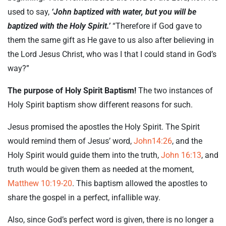
used to say,
‘John baptized with water, but you will be
baptized with the Holy Spirit.’
“Therefore if God gave to
them the same gift as He gave to us also after believing in
the Lord Jesus Christ, who was I that I could stand in God’s
way?”
The purpose of Holy Spirit Baptism!
The two instances of
Holy Spirit baptism show different reasons for such.
Jesus promised the apostles the Holy Spirit. The Spirit
would remind them of Jesus’ word,
John14:26
, and the
Holy Spirit would guide them into the truth,
John 16:13
, and
truth would be given them as needed at the moment,
Matthew 10:19-20
. This baptism allowed the apostles to
share the gospel in a perfect, infallible way.
Also, since God’s perfect word is given, there is no longer a