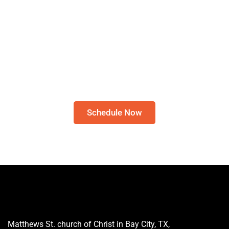
Schedule A Bible Study
CLICK HERE TO
SCHEDULE A 30-MINUTE
BIBLE STUDY
Please note: I only speak English!
Schedule Now
Matthews St. church of Christ in Bay City, TX,