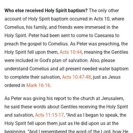
Who else received Holy Spirit baptism?
The only other
account of Holy Spirit baptism occurred in Acts 10
, where
Cornelius, his family, and friends were immersed in the
Holy Spirit. Peter had been sent to come to Caesarea to
preach the gospel to Cornelius. As Peter was preaching, the
Holy Spirit fell upon them,
Acts 10:44
, meaning the Gentiles
were included in God’s plan of salvation. Also, please
understand Cornelius and all present needed water baptism
to complete their salvation,
Acts 10:47-48
, just as Jesus
ordered in
Mark 16:16
.
As Peter was giving his report to the church at Jerusalem,
he said these words about Gentiles receiving the Holy Spirit
and salvation,
Acts 11:15-17
, “And as I began to speak, the
Holy Spirit fell upon them just as He did upon us at the
beginning. “And I remembered the word of the Lord, how He