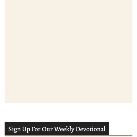
Sign Up For Our Weekly Devotional