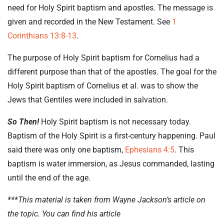
need for Holy Spirit baptism and apostles. The message is
given and recorded in the New Testament. See
1
Corinthians 13:8-13
.
The purpose of Holy Spirit baptism for Cornelius had a
different purpose than that of the apostles. The goal for the
Holy Spirit baptism of Cornelius et al. was to show the
Jews that Gentiles were included in salvation.
So Then!
Holy Spirit baptism is not necessary today.
Baptism of the Holy Spirit is a first-century happening. Paul
said there was only one baptism,
Ephesians 4:5
. This
baptism is water immersion, as Jesus commanded, lasting
until the end of the age.
***This material is taken from Wayne Jackson’s article on
the topic. You can find his article