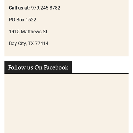
Call us at:
979.245.8782
PO Box 1522
1915 Matthews St.
Bay City, TX 77414
Follow us On Facebook