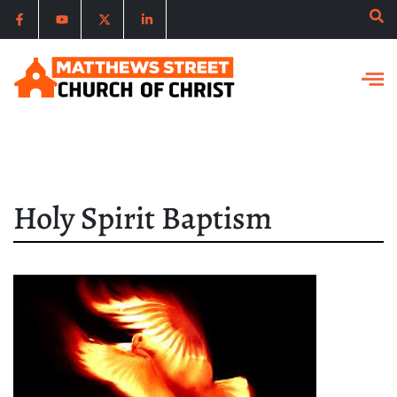
Holy Spirit Baptism