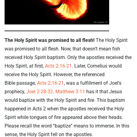
The Holy Spirit was promised to all flesh!
The Holy Spirit
was promised to all flesh. Now, that doesn’t mean fish
received Holy Spirit baptism. Only the apostles received the
Holy Spirit, at first,
Acts 2:16-21
. Later, Cornelius would
receive the Holy Spirit. However, the referenced
Bible passage,
Acts 2:16-21
, was a fulfillment of Joel’s
prophecy,
Joel 2:28-32
.
Matthew 3:11
has it that Jesus
would baptize with the Holy Spirit and fire. This baptism
happened in Acts 2
when the apostles received the Holy
Spirit while tongues of fire appeared above their heads.
Please recall the word “baptize” means to immerse. In this
sense, the Holy Spirit fell on the apostles.