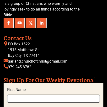
is a group of Christians who warmly and
lovingly seek to do all things according to the
Bible.
Contact Us
PO Box 1522
1915 Matthews St.
Bay City, TX 77414
garland.churchofchrist@gmail.com
979.245.8782
Sign Up For Our Weekly Devotional
First Name