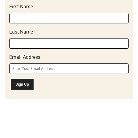
First Name
Last Name
Email Address