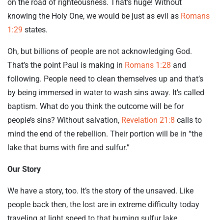
on the road of righteousness. That’s huge! Without
knowing the Holy One, we would be just as evil as
Romans
1:29
states.
Oh, but billions of people are not acknowledging God.
That’s the point Paul is making in
Romans 1:28
and
following. People need to clean themselves up and that’s
by being immersed in water to wash sins away. It’s called
baptism. What do you think the outcome will be for
people’s sins? Without salvation,
Revelation 21:8
calls to
mind the end of the rebellion. Their portion will be in “the
lake that burns with fire and sulfur.”
Our Story
We have a story, too. It’s the story of the unsaved. Like
people back then, the lost are in extreme difficulty today
traveling at light speed to that burning sulfur lake.