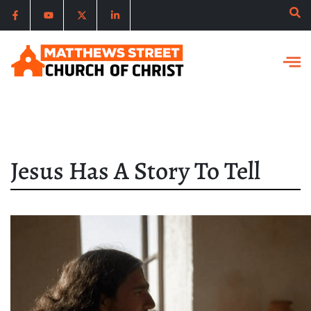
Jesus Has A Story To Tell