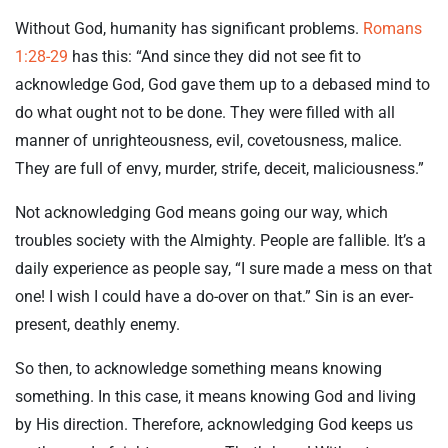
Without God, humanity has significant problems.
Romans
1:28-29
has this: “And since they did not see fit to
acknowledge God, God gave them up to a debased mind to
do what ought not to be done. They were filled with all
manner of unrighteousness, evil, covetousness, malice.
They are full of envy, murder, strife, deceit, maliciousness.”
Not acknowledging God means going our way, which
troubles society with the Almighty. People are fallible. It’s a
daily experience as people say, “I sure made a mess on that
one! I wish I could have a do-over on that.” Sin is an ever-
present, deathly enemy.
So then, to acknowledge something means knowing
something. In this case, it means knowing God and living
by His direction. Therefore, acknowledging God keeps us