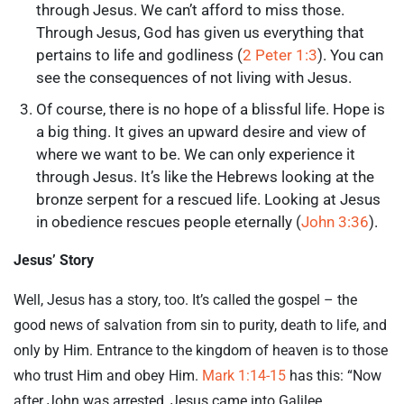
through Jesus. We can’t afford to miss those.
Through Jesus, God has given us everything that
pertains to life and godliness (
2 Peter 1:3
). You can
see the consequences of not living with Jesus.
Of course, there is no hope of a blissful life. Hope is
a big thing. It gives an upward desire and view of
where we want to be. We can only experience it
through Jesus. It’s like the Hebrews looking at the
bronze serpent for a rescued life. Looking at Jesus
in obedience rescues people eternally (
John 3:36
).
Jesus’ Story
Well, Jesus has a story, too. It’s called the gospel – the
good news of salvation from sin to purity, death to life, and
only by Him. Entrance to the kingdom of heaven is to those
who trust Him and obey Him.
Mark 1:14-15
has this: “Now
after John was arrested, Jesus came into Galilee,