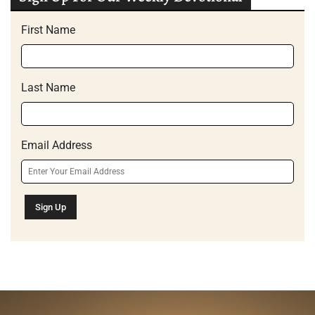
First Name
Last Name
Email Address