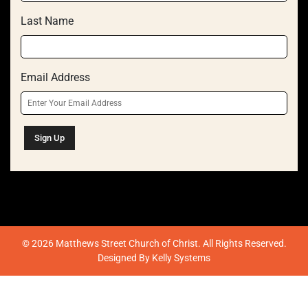
Last Name
Email Address
© 2026 Matthews Street Church of Christ. All Rights Reserved.
Designed By
Kelly Systems