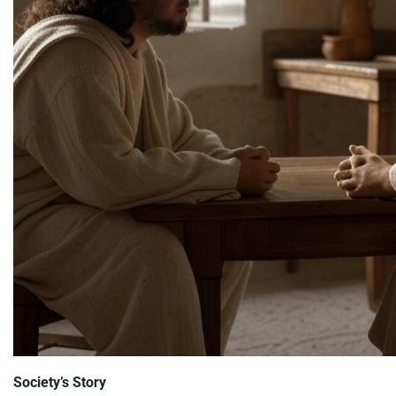
Society’s Story