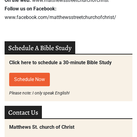
On the web:
www.matthewsstreetchurchofchrist
Follow us on Facebook:
www.facebook.com/matthewsstreetchurchofchrist/
Schedule A Bible Study
Click here to schedule a 30-minute Bible Study
Schedule Now
Please note: I only speak English!
Contact Us
Matthews St. church of Christ