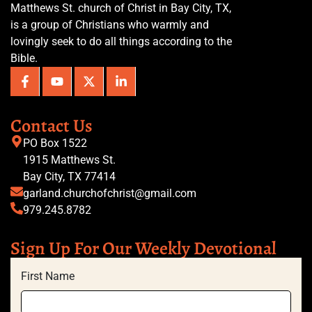
Matthews St. church of Christ in Bay City, TX,
is a group of Christians who warmly and
lovingly seek to do all things according to the
Bible.
Contact Us
PO Box 1522
1915 Matthews St.
Bay City, TX 77414
garland.churchofchrist@gmail.com
979.245.8782
Sign Up For Our Weekly Devotional
First Name