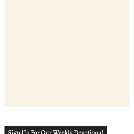
Sign Up For Our Weekly Devotional