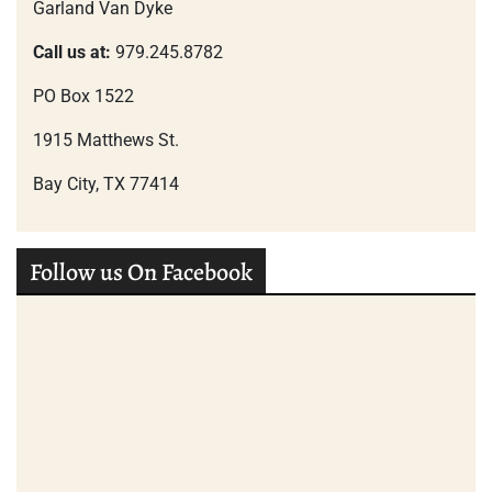
Garland Van Dyke
Call us at:
979.245.8782
PO Box 1522
1915 Matthews St.
Bay City, TX 77414
Follow us On Facebook