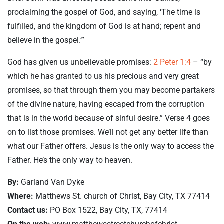
proclaiming the gospel of God, and saying, ‘The time is
fulfilled, and the kingdom of God is at hand; repent and
believe in the gospel.’”
God has given us unbelievable promises:
2 Peter 1:4
– “by
which he has granted to us his precious and very great
promises, so that through them you may become partakers
of the divine nature, having escaped from the corruption
that is in the world because of sinful desire.” Verse 4 goes
on to list those promises. We’ll not get any better life than
what our Father offers. Jesus is the only way to access the
Father. He’s the only way to heaven.
By:
Garland Van Dyke
Where:
Matthews St. church of Christ, Bay City, TX 77414
Contact us:
PO Box 1522, Bay City, TX, 77414