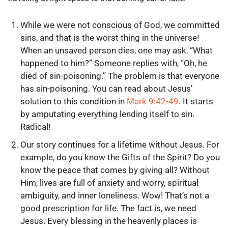
While we were not conscious of God, we committed
sins, and that is the worst thing in the universe!
When an unsaved person dies, one may ask, “What
happened to him?” Someone replies with, “Oh, he
died of sin-poisoning.” The problem is that everyone
has sin-poisoning. You can read about Jesus’
solution to this condition in
Mark 9:42-49
. It starts
by amputating everything lending itself to sin.
Radical!
Our story continues for a lifetime without Jesus. For
example, do you know the Gifts of the Spirit? Do you
know the peace that comes by giving all? Without
Him, lives are full of anxiety and worry, spiritual
ambiguity, and inner loneliness. Wow! That’s not a
good prescription for life. The fact is, we need
Jesus. Every blessing in the heavenly places is