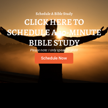
Schedule A Bible Study
CLICK HERE TO
SCHEDULE A 30-MINUTE
BIBLE STUDY
Please note: I only speak English!
Schedule Now