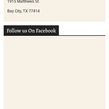
1915 Matthews St.
Bay City, TX 77414
Follow us On Facebook