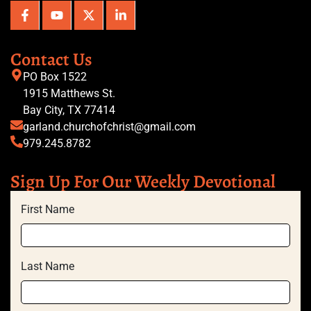
Contact Us
PO Box 1522
1915 Matthews St.
Bay City, TX 77414
garland.churchofchrist@gmail.com
979.245.8782
Sign Up For Our Weekly Devotional
First Name
Last Name