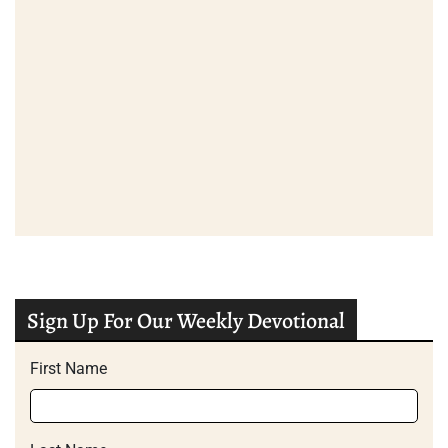
Sign Up For Our Weekly Devotional
First Name