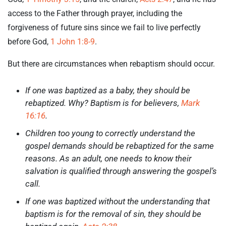
access to the Father through prayer, including the
forgiveness of future sins since we fail to live perfectly
before God,
1 John 1:8-9
.
But there are circumstances when rebaptism should occur.
If one was baptized as a baby, they should be
rebaptized. Why? Baptism is for believers,
Mark
16:16
.
Children too young to correctly understand the
gospel demands should be rebaptized for the same
reasons. As an adult, one needs to know their
salvation is qualified through answering the gospel’s
call.
If one was baptized without the understanding that
baptism is for the removal of sin, they should be