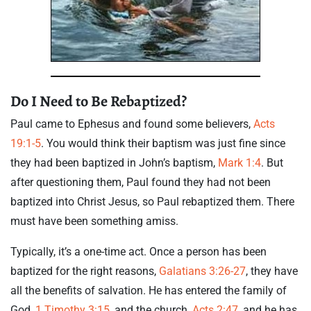
Do I Need to Be Rebaptized?
Paul came to Ephesus and found some believers,
Acts
19:1-5
. You would think their baptism was just fine since
they had been baptized in John’s baptism,
Mark 1:4
. But
after questioning them, Paul found they had not been
baptized into Christ Jesus, so Paul rebaptized them. There
must have been something amiss.
Typically, it’s a one-time act. Once a person has been
baptized for the right reasons,
Galatians 3:26-27
, they have
all the benefits of salvation. He has entered the family of
God,
1 Timothy 3:15
, and the church,
Acts 2:47
, and he has