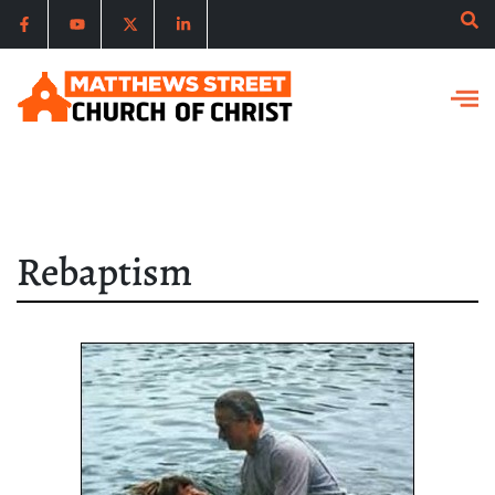
Rebaptism