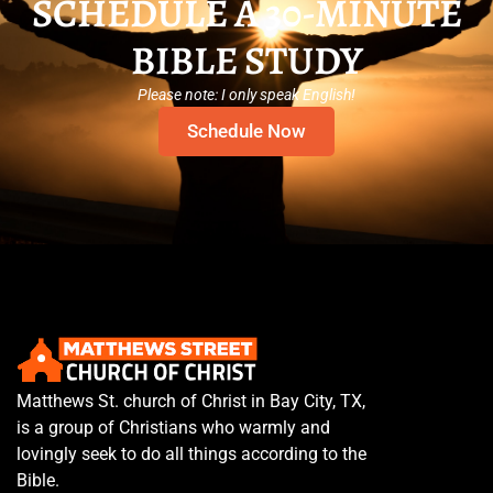
SCHEDULE A 30-MINUTE
BIBLE STUDY
Please note: I only speak English!
Schedule Now
Matthews St. church of Christ in Bay City, TX,
is a group of Christians who warmly and
lovingly seek to do all things according to the
Bible.