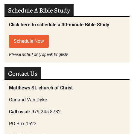
Schedule A Bible Study
Click here to schedule a 30-minute Bible Study
Schedule Now
Please note: I only speak English!
Contact Us
Matthews St. church of Christ
Garland Van Dyke
Call us at:
979.245.8782
PO Box 1522