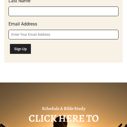
Last Name
Email Address
Schedule A Bible Study
CLICK HERE TO