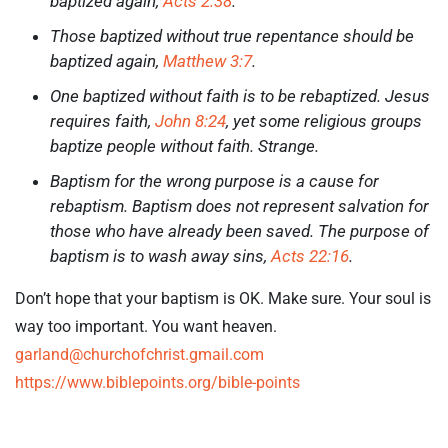
baptized again,
Acts 2:38
.
Those baptized without true repentance should be
baptized again,
Matthew 3:7
.
One baptized without faith is to be rebaptized. Jesus
requires faith,
John 8:24
, yet some religious groups
baptize people without faith. Strange.
Baptism for the wrong purpose is a cause for
rebaptism. Baptism does not represent salvation for
those who have already been saved. The purpose of
baptism is to wash away sins,
Acts 22:16
.
Don’t hope that your baptism is OK. Make sure. Your soul is
way too important. You want heaven.
garland@churchofchrist.gmail.com
https://www.biblepoints.org/bible-points