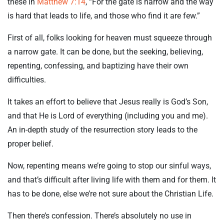
these in
Matthew 7:14
, “For the gate is narrow and the way
is hard that leads to life, and those who find it are few.”
First of all, folks looking for heaven must squeeze through
a narrow gate. It can be done, but the seeking, believing,
repenting, confessing, and baptizing have their own
difficulties.
It takes an effort to believe that Jesus really is God’s Son,
and that He is Lord of everything (including you and me).
An in-depth study of the resurrection story leads to the
proper belief.
Now, repenting means we’re going to stop our sinful ways,
and that’s difficult after living life with them and for them. It
has to be done, else we’re not sure about the Christian Life.
Then there’s confession. There’s absolutely no use in