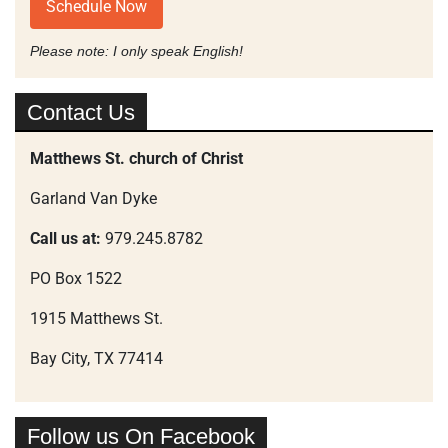
Schedule Now
Please note: I only speak English!
Contact Us
Matthews St. church of Christ
Garland Van Dyke
Call us at:
979.245.8782
PO Box 1522
1915 Matthews St.
Bay City, TX 77414
Follow us On Facebook