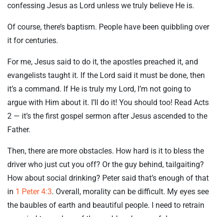
confessing Jesus as Lord unless we truly believe He is.
Of course, there’s baptism. People have been quibbling over
it for centuries.
For me, Jesus said to do it, the apostles preached it, and
evangelists taught it. If the Lord said it must be done, then
it’s a command. If He is truly my Lord, I’m not going to
argue with Him about it. I’ll do it! You should too! Read Acts
2
— it’s the first gospel sermon after Jesus ascended to the
Father.
Then, there are more obstacles. How hard is it to bless the
driver who just cut you off? Or the guy behind, tailgaiting?
How about social drinking? Peter said that’s enough of that
in
1 Peter 4:3
. Overall, morality can be difficult. My eyes see
the baubles of earth and beautiful people. I need to retrain