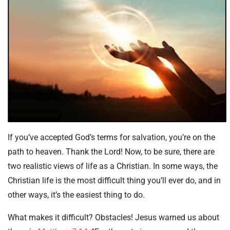
If you’ve accepted God’s terms for salvation, you’re on the
path to heaven. Thank the Lord! Now, to be sure, there are
two realistic views of life as a Christian. In some ways, the
Christian life is the most difficult thing you’ll ever do, and in
other ways, it’s the easiest thing to do.
What makes it difficult? Obstacles! Jesus warned us about