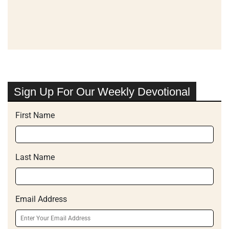
Sign Up For Our Weekly Devotional
First Name
Last Name
Email Address