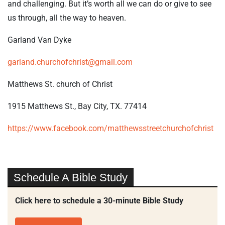
and challenging. But it’s worth all we can do or give to see
us through, all the way to heaven.
Garland Van Dyke
garland.churchofchrist@gmail.com
Matthews St. church of Christ
1915 Matthews St., Bay City, TX. 77414
https://www.facebook.com/matthewsstreetchurchofchrist
Schedule A Bible Study
Click here to schedule a 30-minute Bible Study