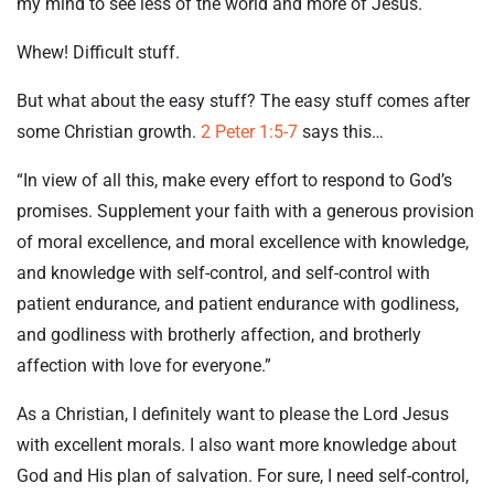
my mind to see less of the world and more of Jesus.
Whew! Difficult stuff.
But what about the easy stuff? The easy stuff comes after
some Christian growth.
2 Peter 1:5-7
says this…
“In view of all this, make every effort to respond to God’s
promises. Supplement your faith with a generous provision
of moral excellence, and moral excellence with knowledge,
and knowledge with self-control, and self-control with
patient endurance, and patient endurance with godliness,
and godliness with brotherly affection, and brotherly
affection with love for everyone.”
As a Christian, I definitely want to please the Lord Jesus
with excellent morals. I also want more knowledge about
God and His plan of salvation. For sure, I need self-control,