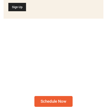
Schedule A Bible Study
CLICK HERE TO
SCHEDULE A 30-
MINUTE BIBLE STUDY
Please note: I only speak English!
Schedule Now