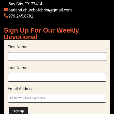
Bay City, TX 77414
garland.churchofchrist@gmail.com
979.245.8782
Sign Up For Our Weekly
Devotional
First Name
Last Name
Email Address