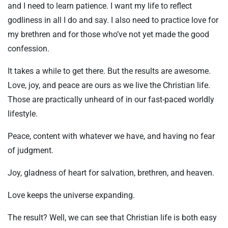
and I need to learn patience. I want my life to reflect
godliness in all I do and say. I also need to practice love for
my brethren and for those who’ve not yet made the good
confession.
It takes a while to get there. But the results are awesome.
Love, joy, and peace are ours as we live the Christian life.
Those are practically unheard of in our fast-paced worldly
lifestyle.
Peace, content with whatever we have, and having no fear
of judgment.
Joy, gladness of heart for salvation, brethren, and heaven.
Love keeps the universe expanding.
The result? Well, we can see that Christian life is both easy