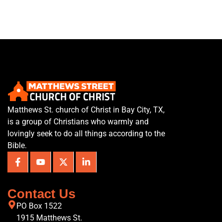
Matthews St. church of Christ in Bay City, TX,
is a group of Christians who warmly and
lovingly seek to do all things according to the
Bible.
Contact Us
PO Box 1522
1915 Matthews St.