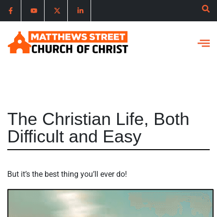
The Christian Life, Both
Difficult and Easy
But it’s the best thing you’ll ever do!