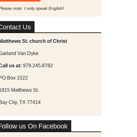
Please note: I only speak English!
Contact Us
Matthews St. church of Christ
Garland Van Dyke
Call us at:
979.245.8782
PO Box 1522
1915 Matthews St.
Bay City, TX 77414
Follow us On Facebook