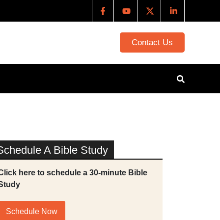
Contact Us
Schedule A Bible Study
Click here to schedule a 30-minute Bible
Study
Schedule Now