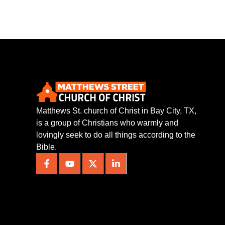
Matthews St. church of Christ in Bay City, TX,
is a group of Christians who warmly and
lovingly seek to do all things according to the
Bible.