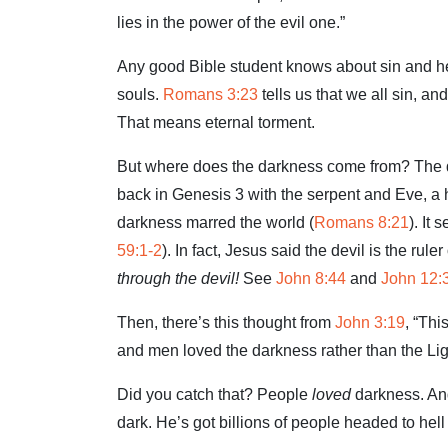
lies in the power of the evil one.”
Any good Bible student knows about sin and hell.
souls.
Romans 3:23
tells us that we all sin, an
That means eternal torment.
But where does the darkness come from? The d
back in Genesis 3
with the serpent and Eve, a h
darkness marred the world (
Romans 8:21
). It
59:1-2
). In fact, Jesus said the devil is the ruler
through the devil!
See
John 8:44
and
John 12:
Then, there’s this thought from
John 3:19
, “Thi
and men loved the darkness rather than the Ligh
Did you catch that? People
loved
darkness. And 
dark. He’s got billions of people headed to hell