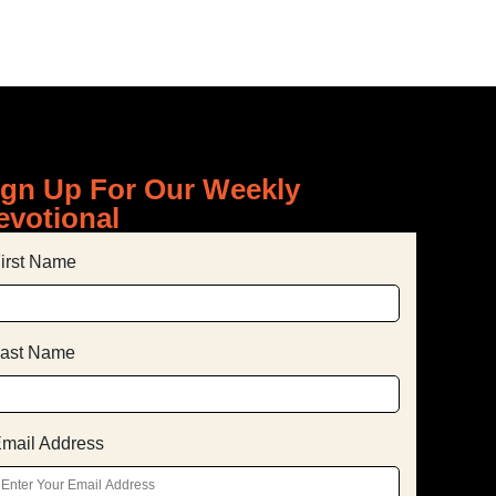
ign Up For Our Weekly
evotional
irst Name
ast Name
mail Address