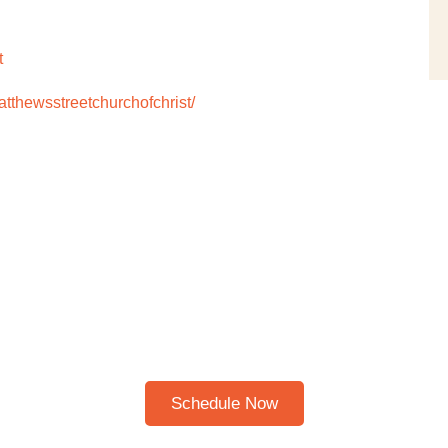
t
thewsstreetchurchofchrist/
Schedule A Bible Study
HERE TO SCHEDULE A 30
BIBLE STUDY
Please note: I only speak English!
Schedule Now