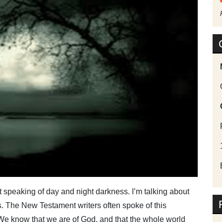
not speaking of day and night darkness. I’m talking about
s. The New Testament writers often spoke of this
“We know that we are of God, and that the whole world