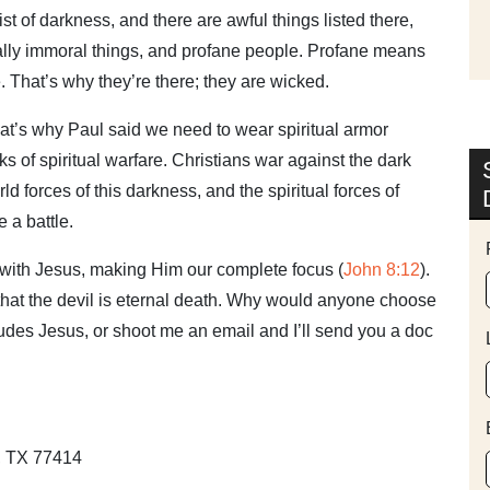
a list of darkness, and there are awful things listed there,
ually immoral things, and profane people. Profane means
. That’s why they’re there; they are wicked.
hat’s why Paul said we need to wear spiritual armor
ks of spiritual warfare. Christians war against the dark
ld forces of this darkness, and the spiritual forces of
 a battle.
g with Jesus, making Him our complete focus (
John 8:12
).
 that the devil is eternal death. Why would anyone choose
cludes Jesus, or shoot me an email and I’ll send you a doc
y, TX 77414