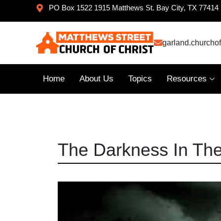
PO Box 1522 1915 Matthews St. Bay City, TX 77414
garland.churcho
Home
About Us
Topics
Resources
The Darkness In Th