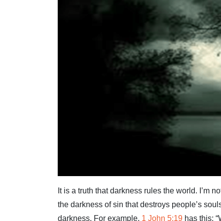
It is a truth that darkness rules the world. I’m 
the darkness of sin that destroys people’s soul
darkness. For example,
1 John 5:19
has this: 