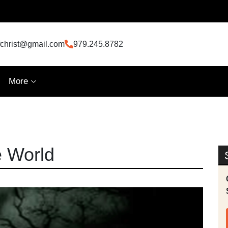
fchrist@gmail.com
979.245.8782
More
e World