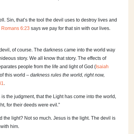
 Sin, that’s the tool the devil uses to destroy lives and
d
Romans 6:23
says we pay for that sin with our lives.
evil, of course. The darkness came into the world way
ideous story. We all know that story. The effects of
 separates people from the life and light of God (
Isaiah
 of this world –
darkness rules the world, right now,
31
.
s is the judgment, that the Light has come into the world,
t, for their deeds were evil.”
the light? Not so much. Jesus is the light. The devil is
 with him.