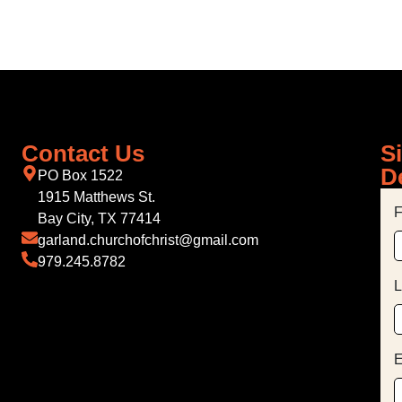
Contact Us
S
D
PO Box 1522
1915 Matthews St.
F
Bay City, TX 77414
garland.churchofchrist@gmail.com
979.245.8782
L
E