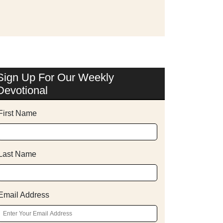
Sign Up For Our Weekly
Devotional
First Name
Last Name
Email Address