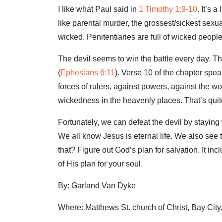
I like what Paul said in
1 Timothy 1:9-10
. It’s 
like parental murder, the grossest/sickest sex
wicked. Penitentiaries are full of wicked people
The devil seems to win the battle every day. T
(
Ephesians 6:11
). Verse 10 of the chapter spea
forces of rulers, against powers, against the wor
wickedness in the heavenly places. That’s quite
Fortunately, we can defeat the devil by stayin
We all know Jesus is eternal life. We also see
that? Figure out God’s plan for salvation. It in
of His plan for your soul.
By: Garland Van Dyke
Where: Matthews St. church of Christ, Bay Cit