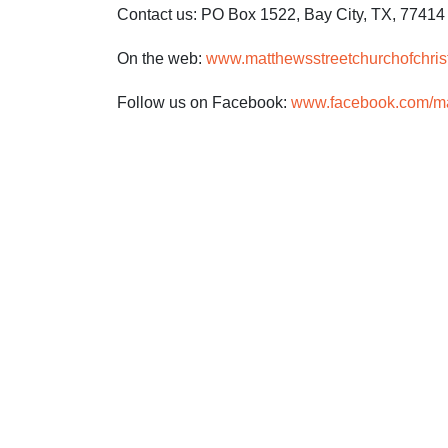
Contact us: PO Box 1522, Bay City, TX, 77414
On the web:
www.matthewsstreetchurchofchris
Follow us on Facebook:
www.facebook.com/mat
CLICK 