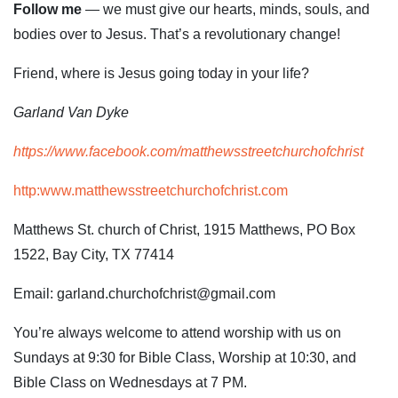
Follow me
— we must give our hearts, minds, souls, and
bodies over to Jesus. That’s a revolutionary change!
Friend, where is Jesus going today in your life?
Garland Van Dyke
https://www.facebook.com/matthewsstreetchurchofchrist
http:www.matthewsstreetchurchofchrist.com
Matthews St. church of Christ, 1915 Matthews, PO Box
1522, Bay City, TX 77414
Email: garland.churchofchrist@gmail.com
You’re always welcome to attend worship with us on
Sundays at 9:30 for Bible Class, Worship at 10:30, and
Bible Class on Wednesdays at 7 PM.