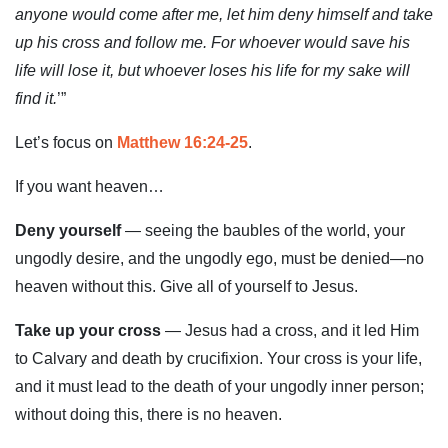
anyone would come after me, let him deny himself and take
up his cross and follow me. For whoever would save his
life will lose it, but whoever loses his life for my sake will
find it.
’”
Let’s focus on
Matthew 16:24-25
.
If you want heaven…
Deny yourself
— seeing the baubles of the world, your
ungodly desire, and the ungodly ego, must be denied—no
heaven without this. Give all of yourself to Jesus.
Take up your cross
— Jesus had a cross, and it led Him
to Calvary and death by crucifixion. Your cross is your life,
and it must lead to the death of your ungodly inner person;
without doing this, there is no heaven.