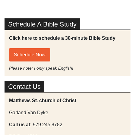
Schedule A Bible Study
Click here to schedule a 30-minute Bible Study
Schedule Now
Please note: I only speak English!
Contact Us
Matthews St. church of Christ
Garland Van Dyke
Call us at:
979.245.8782