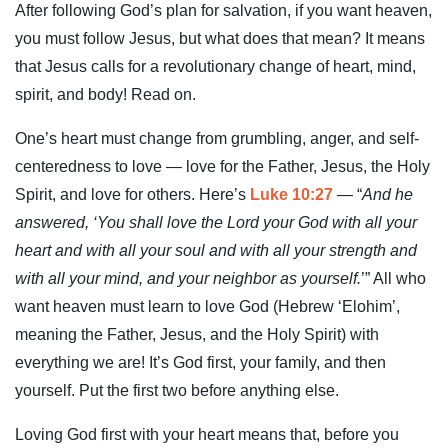
After following God’s plan for salvation, if you want heaven,
you must follow Jesus, but what does that mean? It means
that Jesus calls for a revolutionary change of heart, mind,
spirit, and body! Read on.
One’s heart must change from grumbling, anger, and self-
centeredness to love — love for the Father, Jesus, the Holy
Spirit, and love for others. Here’s
Luke 10:27
— “
And he
answered, ‘You shall love the Lord your God with all your
heart and with all your soul and with all your strength and
with all your mind, and your neighbor as yourself.
’” All who
want heaven must learn to love God (Hebrew ‘Elohim’,
meaning the Father, Jesus, and the Holy Spirit) with
everything we are! It’s God first, your family, and then
yourself. Put the first two before anything else.
Loving God first with your heart means that, before you