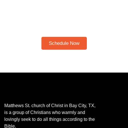
CLICK HERE TO
SCHEDULE A 30-
MINUTE BIBLE STUDY
Please note: I only speak English!
Schedule Now
Matthews St. church of Christ in Bay City, TX,
is a group of Christians who warmly and
lovingly seek to do all things according to the
Bible.