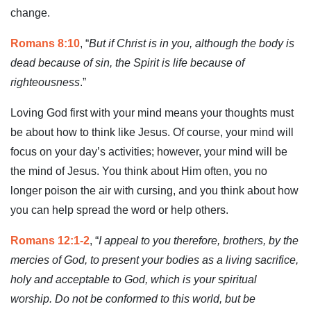
change.
Romans 8:10
, “
But if Christ is in you, although the body is
dead because of sin, the Spirit is life because of
righteousness
.”
Loving God first with your mind means your thoughts must
be about how to think like Jesus. Of course, your mind will
focus on your day’s activities; however, your mind will be
the mind of Jesus. You think about Him often, you no
longer poison the air with cursing, and you think about how
you can help spread the word or help others.
Romans 12:1-2
, “
I appeal to you therefore, brothers, by the
mercies of God, to present your bodies as a living sacrifice,
holy and acceptable to God, which is your spiritual
worship. Do not be conformed to this world, but be