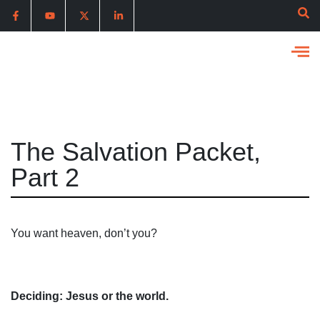
The Salvation Packet,
Part 2
You want heaven, don’t you?
Deciding: Jesus or the world.