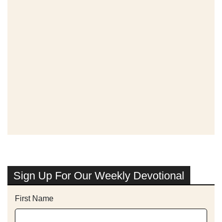
Sign Up For Our Weekly Devotional
First Name