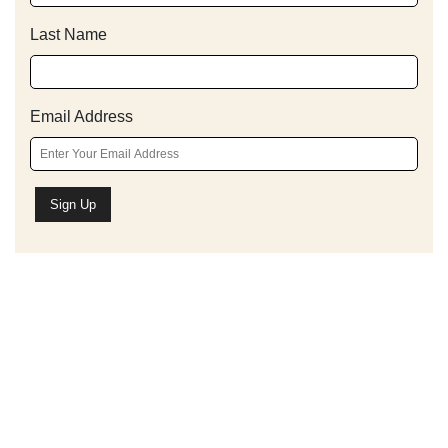
Last Name
Email Address
Schedule A Bible Study