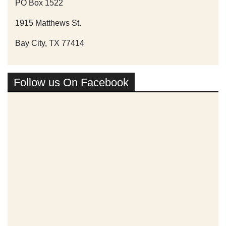
PO Box 1522
1915 Matthews St.
Bay City, TX 77414
Follow us On Facebook