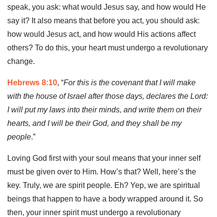
speak, you ask: what would Jesus say, and how would He
say it? It also means that before you act, you should ask:
how would Jesus act, and how would His actions affect
others? To do this, your heart must undergo a revolutionary
change.
Hebrews 8:10
, “
For this is the covenant that I will make
with the house of Israel after those days, declares the Lord:
I will put my laws into their minds, and write them on their
hearts, and I will be their God, and they shall be my
people
.”
Loving God first with your soul means that your inner self
must be given over to Him. How’s that? Well, here’s the
key. Truly, we are spirit people. Eh? Yep, we are spiritual
beings that happen to have a body wrapped around it. So
then, your inner spirit must undergo a revolutionary