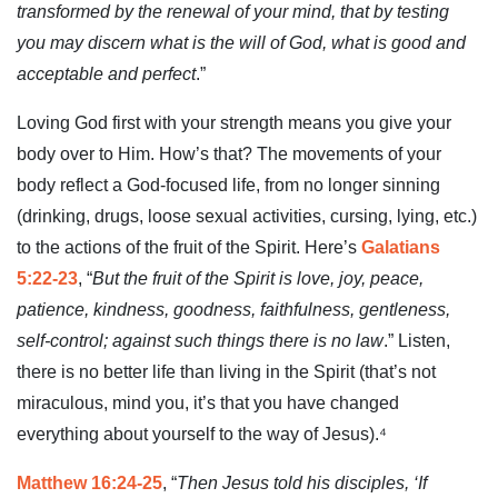
transformed by the renewal of your mind, that by testing
you may discern what is the will of God, what is good and
acceptable and perfect
.”
Loving God first with your strength means you give your
body over to Him. How’s that? The movements of your
body reflect a God-focused life, from no longer sinning
(drinking, drugs, loose sexual activities, cursing, lying, etc.)
to the actions of the fruit of the Spirit. Here’s
Galatians
5:22-23
, “
But the fruit of the Spirit is love, joy, peace,
patience, kindness, goodness, faithfulness, gentleness,
self-control; against such things there is no law
.” Listen,
there is no better life than living in the Spirit (that’s not
miraculous, mind you, it’s that you have changed
everything about yourself to the way of Jesus).⁴
Matthew 16:24-25
, “
Then Jesus told his disciples, ‘If