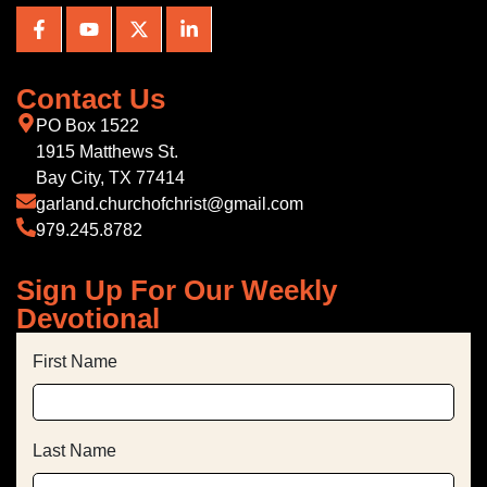
Contact Us
PO Box 1522
1915 Matthews St.
Bay City, TX 77414
garland.churchofchrist@gmail.com
979.245.8782
Sign Up For Our Weekly
Devotional
First Name
Last Name