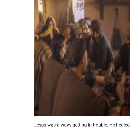
Jesus was always getting in trouble. He healed