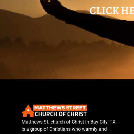
CLICK HE
Matthews St. church of Christ in Bay City, TX,
is a group of Christians who warmly and