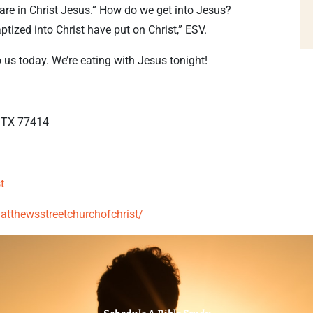
re in Christ Jesus.” How do we get into Jesus?
tized into Christ have put on Christ,” ESV.
o us today. We’re eating with Jesus tonight!
, TX 77414
t
thewsstreetchurchofchrist/