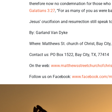
therefore now no condemnation for those who a
Galatians 3:27
, “For as many of you as were bap
Jesus’ crucifixion and resurrection still speak t
By: Garland Van Dyke
Where: Matthews St. church of Christ, Bay City
Contact us: PO Box 1522, Bay City, TX, 77414
On the web:
www.matthewsstreetchurchofchris
Follow us on Facebook:
www.facebook.com/mat