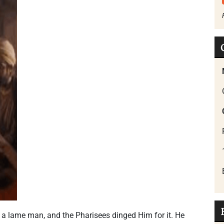
 a lame man, and the Pharisees dinged Him for it. He