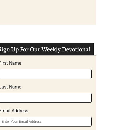
Sign Up For Our Weekly Devotional
First Name
Last Name
Email Address