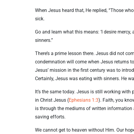
When Jesus heard that, He replied, “Those who 
sick.
Go and learn what this means: ‘I desire mercy, an
sinners.”
There’s a prime lesson there. Jesus did not co
condemnation will come when Jesus returns to c
Jesus’ mission in the first century was to intro
Certainly, Jesus was eating with sinners. He w
It’s the same today. Jesus is still working with
in Christ Jesus (
Ephesians 1:3
). Faith, you kn
is through the mediums of written information 
saving efforts.
We cannot get to heaven without Him. Our hope