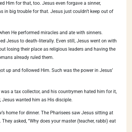
ed Him for that, too. Jesus even forgave a sinner,
in big trouble for that. Jesus just couldn’t keep out of
it when He performed miracles and ate with sinners.
d Jesus to death - literally. Even still, Jesus went on with
t losing their place as religious leaders and having the
Romans already ruled them.
got up and followed Him. Such was the power in Jesus’
as a tax collector, and his countrymen hated him for it,
, Jesus wanted him as His disciple.
w’s home for dinner. The Pharisees saw Jesus sitting at
s. They asked, “Why does your master (teacher, rabbi) eat