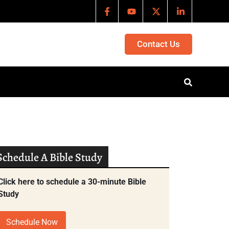
Contact Us
Schedule A Bible Study
Click here to schedule a 30-minute Bible
Study
Schedule Now