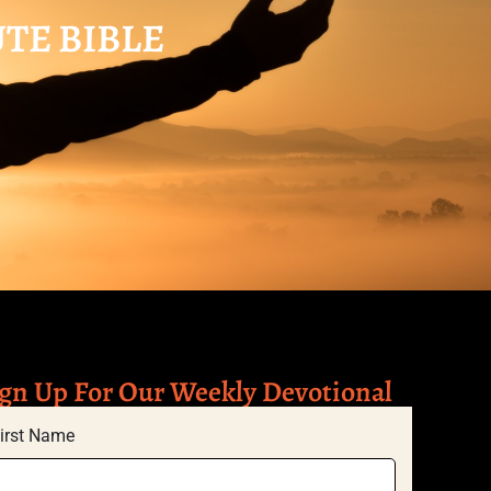
UTE BIBLE
gn Up For Our Weekly Devotional
irst Name