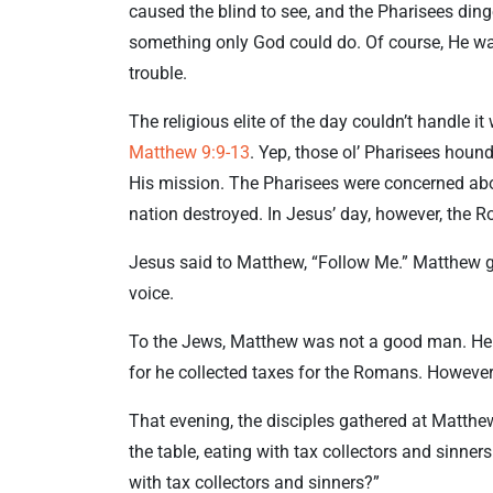
caused the blind to see, and the Pharisees ding
something only God could do. Of course, He was 
trouble.
The religious elite of the day couldn’t handle 
Matthew 9:9-13
. Yep, those ol’ Pharisees hounde
His mission. The Pharisees were concerned abou
nation destroyed. In Jesus’ day, however, the 
Jesus said to Matthew, “Follow Me.” Matthew 
voice.
To the Jews, Matthew was not a good man. He w
for he collected taxes for the Romans. However
That evening, the disciples gathered at Matthe
the table, eating with tax collectors and sinner
with tax collectors and sinners?”