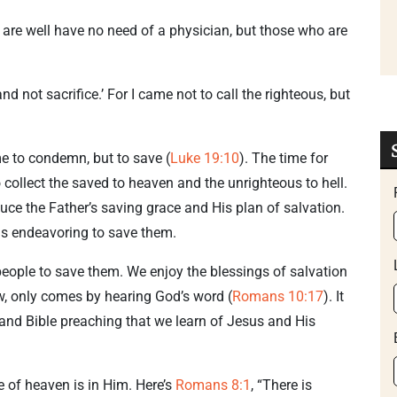
are well have no need of a physician, but those who are
d not sacrifice.’ For I came not to call the righteous, but
me to condemn, but to save (
Luke 19:10
). The time for
ollect the saved to heaven and the unrighteous to hell.
duce the Father’s saving grace and His plan of salvation.
as endeavoring to save them.
 people to save them. We enjoy the blessings of salvation
ow, only comes by hearing God’s word (
Romans 10:17
). It
and Bible preaching that we learn of Jesus and His
 of heaven is in Him. Here’s
Romans 8:1
, “There is