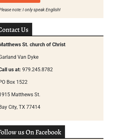
Please note: I only speak English!
Contact Us
Matthews St. church of Christ
Garland Van Dyke
Call us at:
979.245.8782
PO Box 1522
1915 Matthews St.
Bay City, TX 77414
Follow us On Facebook