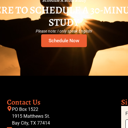
Schedule A Bible Study
RE TO SCHEDULE A 30-MIN
STUDY
Please note: I only speak English!
Schedule Now
Contact Us
Si
PO Box 1522
F
1915 Matthews St.
Bay City, TX 77414