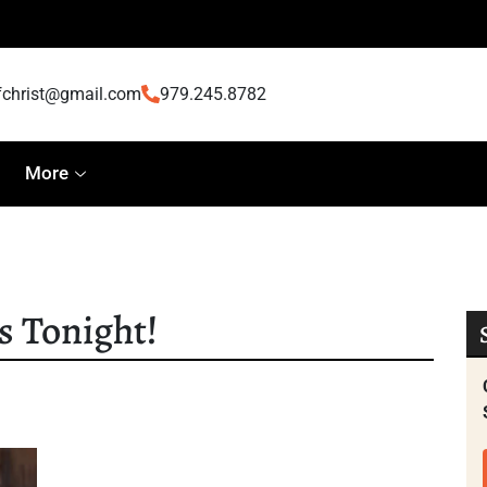
fchrist@gmail.com
979.245.8782
More
s Tonight!