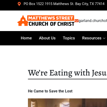
PO Box 1522 1915 Matthews St. Bay City, TX 77414
garland.churcho
Home
About Us
Topics
Resources
We’re Eating with Jesu
He Came to Save the Lost