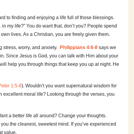
 to finding and enjoying a life full of those blessings.
… in my life?” You do want that, don’t you? People spend
r own lives. As a Christian, you are freely given them.
 stress, worry, and anxiety.
Philippians 4:6-8
says we
hin. Since Jesus is God, you can talk with Him about your
 will help you through things that keep you up at night. He
.
Peter 1:5-8
). Wouldn’t you want supernatural wisdom for
n excellent moral life? Looking through the verses, you
Want a better life all around? Change your thoughts.
e you the cleanest, sweetest mind. If you’ve experienced
at value.