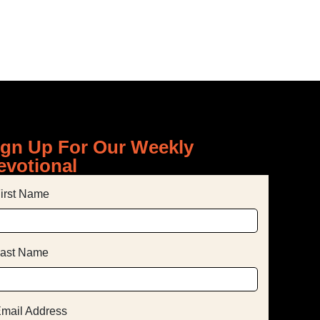
ign Up For Our Weekly
evotional
irst Name
ast Name
mail Address