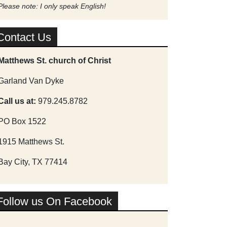
Please note: I only speak English!
Contact Us
Matthews St. church of Christ
Garland Van Dyke
Call us at:
979.245.8782
PO Box 1522
1915 Matthews St.
Bay City, TX 77414
Follow us On Facebook