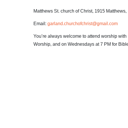
Matthews St. church of Christ, 1915 Matthews
Email:
garland.churchofchrist@gmail.com
You’re always welcome to attend worship with u
Worship, and on Wednesdays at 7 PM for Bible
CLICK 