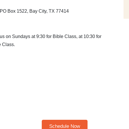
, PO Box 1522, Bay City, TX 77414
s on Sundays at 9:30 for Bible Class, at 10:30 for
 Class.
Schedule A Bible Study
HERE TO SCHEDULE A 30
BIBLE STUDY
Please note: I only speak English!
Schedule Now