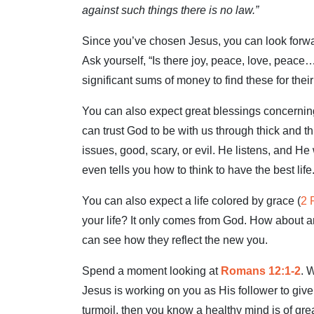
against such things there is no law.”
Since you’ve chosen Jesus, you can look forward
Ask yourself, “Is there joy, peace, love, peace
significant sums of money to find these for thei
You can also expect great blessings concerning
can trust God to be with us through thick and t
issues, good, scary, or evil. He listens, and He
even tells you how to think to have the best life
You can also expect a life colored by grace (
2 
your life? It only comes from God. How about a
can see how they reflect the new you.
Spend a moment looking at
Romans 12:1-2
. 
Jesus is working on you as His follower to giv
turmoil, then you know a healthy mind is of gre