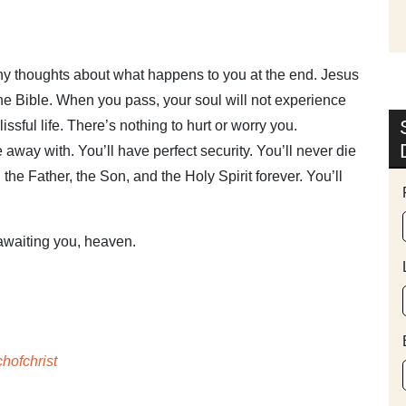
any thoughts about what happens to you at the end. Jesus
in the Bible. When you pass, your soul will not experience
lissful life. There’s nothing to hurt or worry you.
e away with. You’ll have perfect security. You’ll never die
the Father, the Son, and the Holy Spirit forever. You’ll
 awaiting you, heaven.
hofchrist