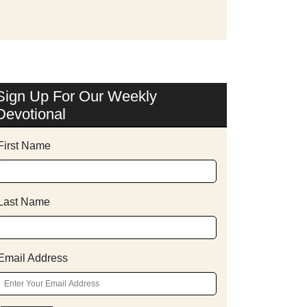
Sign Up For Our Weekly
Devotional
First Name
Last Name
Email Address