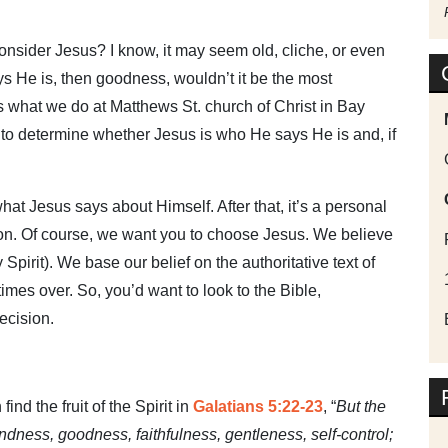
nsider Jesus? I know, it may seem old, cliche, or even
ys He is, then goodness, wouldn’t it be the most
t’s what we do at Matthews St. church of Christ in Bay
 to determine whether Jesus is who He says He is and, if
what Jesus says about Himself. After that, it’s a personal
on. Of course, we want you to choose Jesus. We believe
Spirit). We base our belief on the authoritative text of
times over. So, you’d want to look to the Bible,
ecision.
ind the fruit of the Spirit in
Galatians 5:22-23
, “
But the
 kindness, goodness, faithfulness, gentleness, self-control;