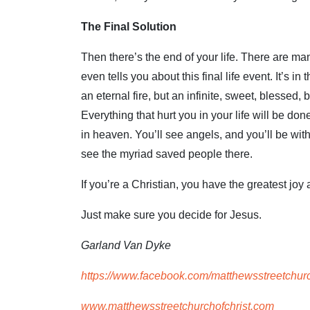
The Final Solution
Then there’s the end of your life. There are m
even tells you about this final life event. It’s 
an eternal fire, but an infinite, sweet, blessed, b
Everything that hurt you in your life will be don
in heaven. You’ll see angels, and you’ll be with 
see the myriad saved people there.
If you’re a Christian, you have the greatest joy
Just make sure you decide for Jesus.
Garland Van Dyke
https://www.facebook.com/matthewsstreetchurc
www.matthewsstreetchurchofchrist.com