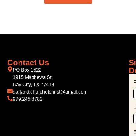
Contact Us
S
D
PO Box 1522
1915 Matthews St.
F
Bay City, TX 77414
garland.churchofchrist@gmail.com
979.245.8782
L
E