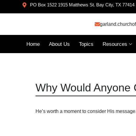
PO Box 1522 1915 Matthews St. Bay City, TX 77414
garland.churcho
Home
About Us
Topics
Resources
Why Would Anyone 
He’s worth a moment to consider His message