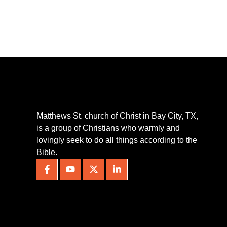
Matthews St. church of Christ in Bay City, TX,
is a group of Christians who warmly and
lovingly seek to do all things according to the
Bible.