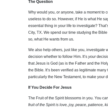
The Question
Why would you, or anyone, take a moment to co
useless to do so. However, if He is what He sa
essential thing in your life to investigate? Tha
City, TX. We spend our time studying the Bible
so, what He wants from us.
We also help others, just like you, investigate 
decision whether to follow Him. It’s
your
decisi
that Jesus is God (as is the Father and the Holy 
the Bible. It’s been verified as legitimate many 
particularly the New Testament, to make your d
If You Decide For Jesus
The Fruit of the Spirit blossoms in you. You can f
fruit of the Spirit is love, joy, peace, patience,