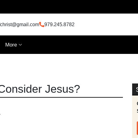
fchrist@gmail.com
979.245.8782
More
Consider Jesus?
.