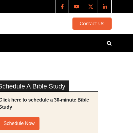
Contact Us
Schedule A Bible Study
Click here to schedule a 30-minute Bible
Study
Schedule Now