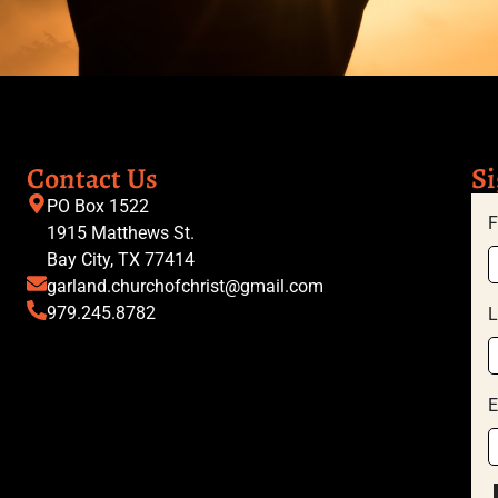
Contact Us
Si
PO Box 1522
F
1915 Matthews St.
Bay City, TX 77414
garland.churchofchrist@gmail.com
979.245.8782
L
E