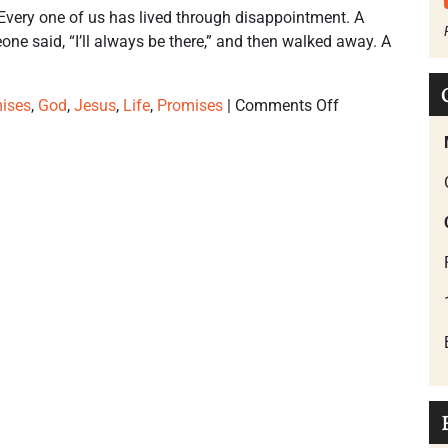
Every one of us has lived through disappointment. A
e said, “I’ll always be there,” and then walked away. A
ises
,
God
,
Jesus
,
Life
,
Promises
|
Comments Off