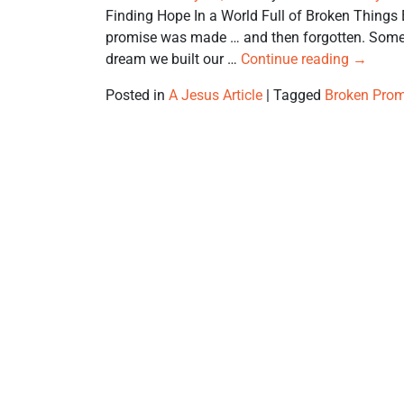
Finding Hope In a World Full of Broken Things 
promise was made … and then forgotten. Someon
dream we built our …
Continue reading
→
Posted in
A Jesus Article
|
Tagged
Broken Prom