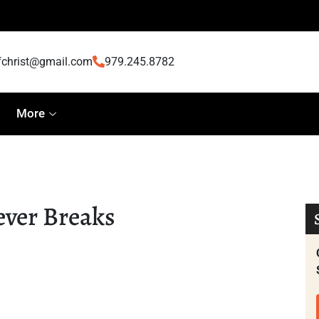
fchrist@gmail.com
979.245.8782
More
ever Breaks
eaks