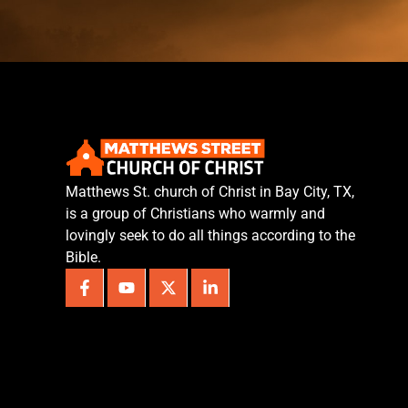
Matthews St. church of Christ in Bay City, TX,
is a group of Christians who warmly and
lovingly seek to do all things according to the
Bible.