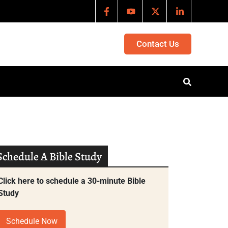
Contact Us
Schedule A Bible Study
Click here to schedule a 30-minute Bible
Study
Schedule Now