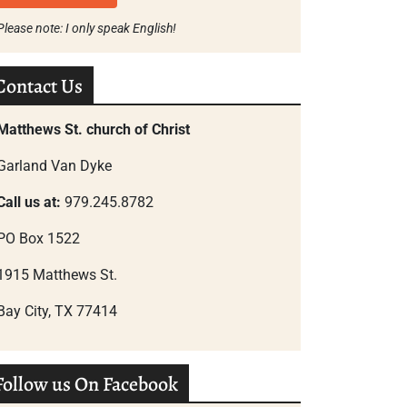
Please note: I only speak English!
Contact Us
Matthews St. church of Christ
Garland Van Dyke
Call us at:
979.245.8782
PO Box 1522
1915 Matthews St.
Bay City, TX 77414
Follow us On Facebook