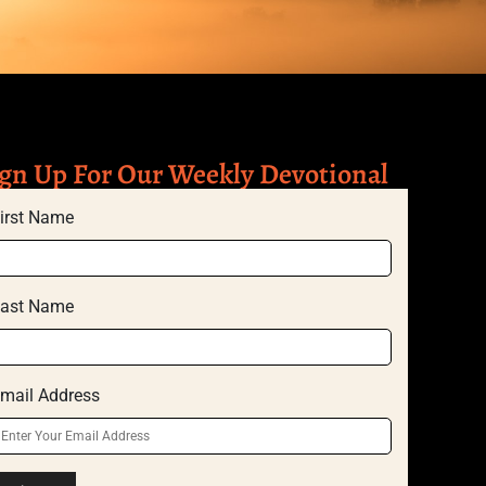
gn Up For Our Weekly Devotional
irst Name
ast Name
mail Address