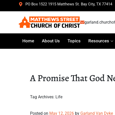
PO Box 1522 1915 Matthews St. Bay City, TX 77414
garland.churcho
Home
About Us
Topics
Resources
A Promise That God N
Tag Archives:
Life
A Promise That God Never Br
Posted on
May 12, 2026
by
Garland Van Dyke