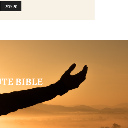
UTE BIBLE