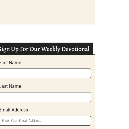
Sign Up For Our Weekly Devotional
First Name
Last Name
Email Address