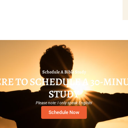
Schedule A Bible Study
RE TO SCHEDULE A 30-MIN
STUDY
Please note: I only speak English!
Schedule Now