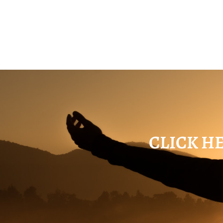
CLICK HE