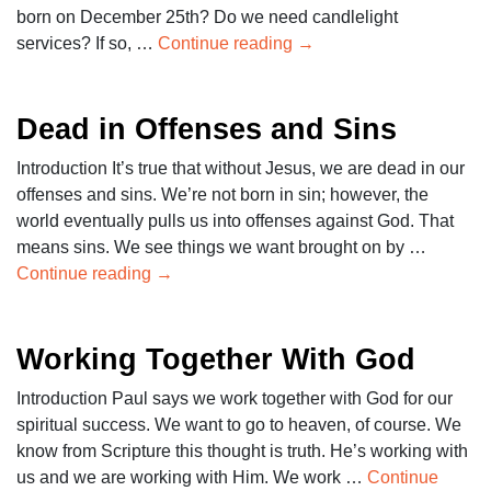
born on December 25th? Do we need candlelight
services? If so, …
Continue reading
→
Dead in Offenses and Sins
Introduction It’s true that without Jesus, we are dead in our
offenses and sins. We’re not born in sin; however, the
world eventually pulls us into offenses against God. That
means sins. We see things we want brought on by …
Continue reading
→
Working Together With God
Introduction Paul says we work together with God for our
spiritual success. We want to go to heaven, of course. We
know from Scripture this thought is truth. He’s working with
us and we are working with Him. We work …
Continue