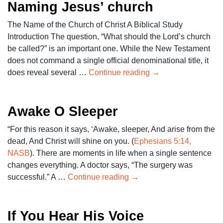
Naming Jesus’ church
The Name of the Church of Christ A Biblical Study
Introduction The question, “What should the Lord’s church
be called?” is an important one. While the New Testament
does not command a single official denominational title, it
does reveal several …
Continue reading
→
Awake O Sleeper
“For this reason it says, ‘Awake, sleeper, And arise from the
dead, And Christ will shine on you. (
Ephesians 5:14,
NASB
). There are moments in life when a single sentence
changes everything. A doctor says, “The surgery was
successful.” A …
Continue reading
→
If You Hear His Voice