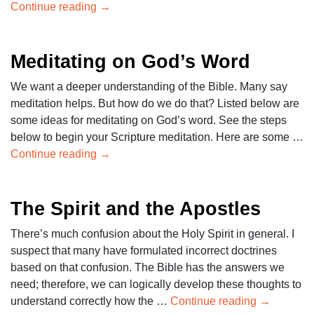
Continue reading
→
Meditating on God’s Word
We want a deeper understanding of the Bible. Many say
meditation helps. But how do we do that? Listed below are
some ideas for meditating on God’s word. See the steps
below to begin your Scripture meditation. Here are some …
Continue reading
→
The Spirit and the Apostles
There’s much confusion about the Holy Spirit in general. I
suspect that many have formulated incorrect doctrines
based on that confusion. The Bible has the answers we
need; therefore, we can logically develop these thoughts to
understand correctly how the …
Continue reading
→