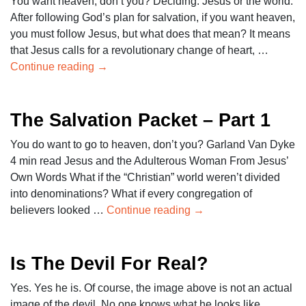
You want heaven, don’t you? Deciding: Jesus or the world.
After following God’s plan for salvation, if you want heaven,
you must follow Jesus, but what does that mean? It means
that Jesus calls for a revolutionary change of heart, …
Continue reading
→
The Salvation Packet – Part 1
You do want to go to heaven, don’t you? Garland Van Dyke
4 min read Jesus and the Adulterous Woman From Jesus’
Own Words What if the “Christian” world weren’t divided
into denominations? What if every congregation of
believers looked …
Continue reading
→
Is The Devil For Real?
Yes. Yes he is. Of course, the image above is not an actual
image of the devil. No one knows what he looks like.