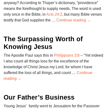
anyway? According to Thayer’s dictionary, “providence”
means the forethought to supply needs. The word is used
only once in the Bible, in
Acts 24:2
, but many Bible verses
testify that God supplies the …
Continue reading
→
The Surpassing Worth of
Knowing Jesus
The Apostle Paul says this in
Philippians 3:8
– “Yet indeed
I also count all things loss for the excellence of the
knowledge of Christ Jesus my Lord, for whom I have
suffered the loss of all things, and count …
Continue
reading
→
Our Father’s Business
Young Jesus’ family went to Jerusalem for the Passover