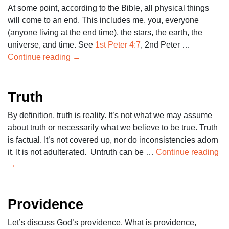
At some point, according to the Bible, all physical things
will come to an end. This includes me, you, everyone
(anyone living at the end time), the stars, the earth, the
universe, and time. See
1st Peter 4:7
, 2nd Peter …
Continue reading
→
Truth
By definition, truth is reality. It’s not what we may assume
about truth or necessarily what we believe to be true. Truth
is factual. It’s not covered up, nor do inconsistencies adorn
it. It is not adulterated. Untruth can be …
Continue reading
→
Providence
Let’s discuss God’s providence. What is providence,