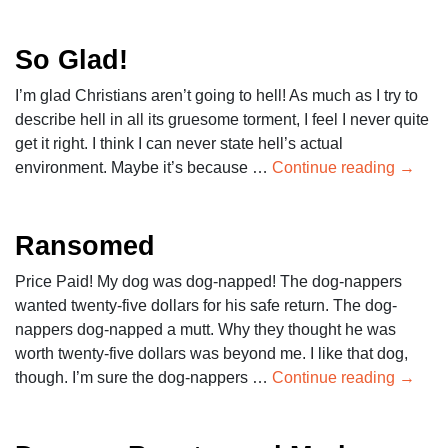
So Glad!
I’m glad Christians aren’t going to hell! As much as I try to
describe hell in all its gruesome torment, I feel I never quite
get it right. I think I can never state hell’s actual
environment. Maybe it’s because …
Continue reading
→
Ransomed
Price Paid! My dog was dog-napped! The dog-nappers
wanted twenty-five dollars for his safe return. The dog-
nappers dog-napped a mutt. Why they thought he was
worth twenty-five dollars was beyond me. I like that dog,
though. I’m sure the dog-nappers …
Continue reading
→