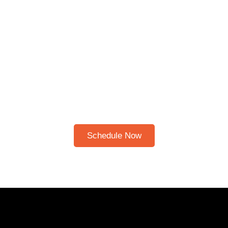
Schedule A Bible Study
CLICK HERE TO
SCHEDULE A 30-
MINUTE BIBLE STUDY
Please note: I only speak English!
Schedule Now