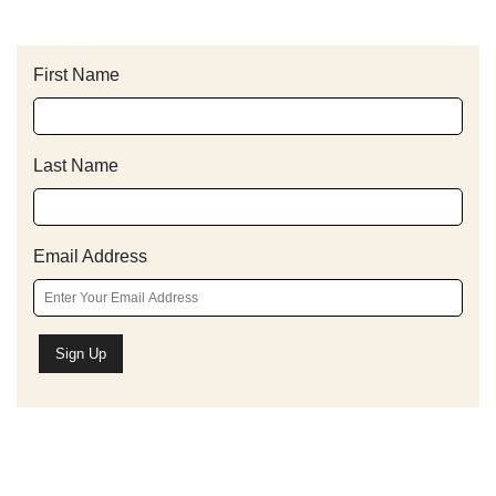
First Name
Last Name
Email Address