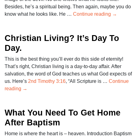
Besides, he’s a spiritual being. Then again, maybe you do
know what he looks like. He …
Continue reading
→
Christian Living? It’s Day To
Day.
This is the best thing you’ll ever do this side of eternity!
That’s right, Christian living is a day-to-day affair. After
salvation, the word of God teaches us what God expects of
us. Here’s
2nd Timothy 3:16
, “All Scripture is …
Continue
reading
→
What You Need To Get Home
After Baptism
Home is where the heart is – heaven. Introduction Baptism