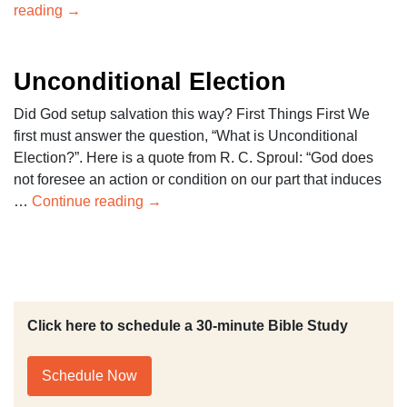
reading
→
Unconditional Election
Did God setup salvation this way? First Things First We
first must answer the question, “What is Unconditional
Election?”. Here is a quote from R. C. Sproul: “God does
not foresee an action or condition on our part that induces
…
Continue reading
→
Click here to schedule a 30-minute Bible Study
Schedule Now