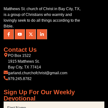
Matthews St. church of Christ in Bay City, TX,
is a group of Christians who warmly and
lovingly seek to do all things according to the
Bible.
Contact Us
PO Box 1522
1915 Matthews St.
Bay City, TX 77414
garland.churchofchrist@gmail.com
979.245.8782
Sign Up For Our Weekly
Devotional
First Name