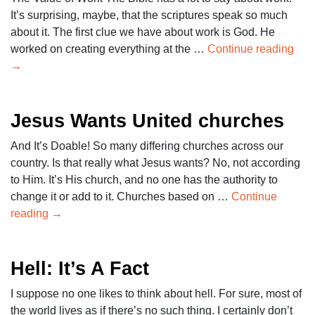
It’s surprising, maybe, that the scriptures speak so much
about it. The first clue we have about work is God. He
worked on creating everything at the …
Continue reading
→
Jesus Wants United churches
And It’s Doable! So many differing churches across our
country. Is that really what Jesus wants? No, not according
to Him. It’s His church, and no one has the authority to
change it or add to it. Churches based on …
Continue
reading
→
Hell: It’s A Fact
I suppose no one likes to think about hell. For sure, most of
the world lives as if there’s no such thing. I certainly don’t