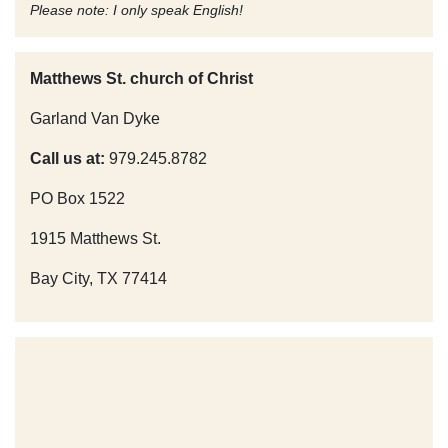
Please note: I only speak English!
Matthews St. church of Christ
Garland Van Dyke
Call us at:
979.245.8782
PO Box 1522
1915 Matthews St.
Bay City, TX 77414