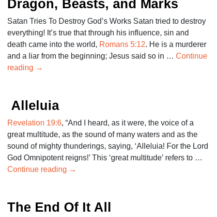
Dragon, Beasts, and Marks
Satan Tries To Destroy God’s Works Satan tried to destroy
everything! It’s true that through his influence, sin and
death came into the world,
Romans 5:12
. He is a murderer
and a liar from the beginning; Jesus said so in …
Continue
reading
→
Alleluia
Revelation 19:6
, “And I heard, as it were, the voice of a
great multitude, as the sound of many waters and as the
sound of mighty thunderings, saying, ‘Alleluia! For the Lord
God Omnipotent reigns!’ This ‘great multitude’ refers to …
Continue reading
→
The End Of It All