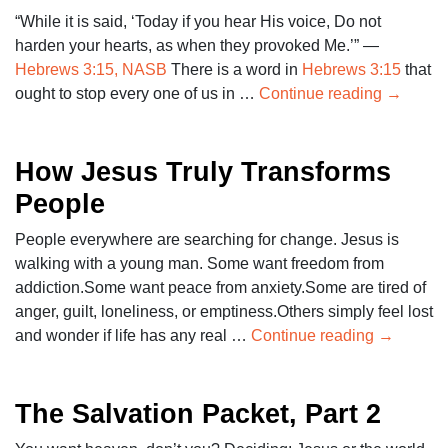
“While it is said, ‘Today if you hear His voice, Do not
harden your hearts, as when they provoked Me.’” —
Hebrews 3:15, NASB
There is a word in
Hebrews 3:15
that
ought to stop every one of us in …
Continue reading
→
How Jesus Truly Transforms
People
People everywhere are searching for change. Jesus is
walking with a young man. Some want freedom from
addiction.Some want peace from anxiety.Some are tired of
anger, guilt, loneliness, or emptiness.Others simply feel lost
and wonder if life has any real …
Continue reading
→
The Salvation Packet, Part 2