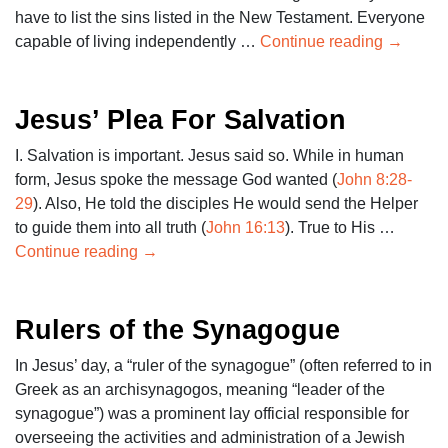
have to list the sins listed in the New Testament. Everyone
capable of living independently …
Continue reading
→
Jesus’ Plea For Salvation
I. Salvation is important. Jesus said so. While in human
form, Jesus spoke the message God wanted (
John 8:28-
29
). Also, He told the disciples He would send the Helper
to guide them into all truth (
John 16:13
). True to His …
Continue reading
→
Rulers of the Synagogue
In Jesus’ day, a “ruler of the synagogue” (often referred to in
Greek as an archisynagogos, meaning “leader of the
synagogue”) was a prominent lay official responsible for
overseeing the activities and administration of a Jewish