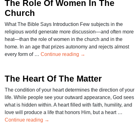
The Role Of Women In The
Church
What The Bible Says Introduction Few subjects in the
religious world generate more discussion—and often more
heat—than the role of women in the church and in the
home. In an age that prizes autonomy and rejects almost
every form of …
Continue reading
→
The Heart Of The Matter
The condition of your heart determines the direction of your
life. While people see your outward appearance, God sees
what is hidden within. A heart filled with faith, humility, and
love will produce a life that honors Him, but a heart …
Continue reading
→