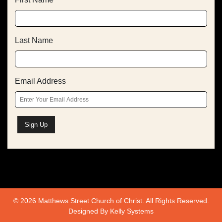
Last Name
Email Address
© 2026 Matthews Street Church of Christ. All Rights Reserved.
Designed By
Kelly Systems