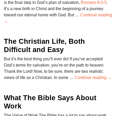
is the final step in God’s plan of salvation,
Romans 6:3-5
.
It’s a new birth in Christ and the beginning of a journey
toward our eternal home with God. But …
Continue reading
→
The Christian Life, Both
Difficult and Easy
But it’s the best thing you’ll ever do! If you’ve accepted
God’s terms for salvation, you’re on the path to heaven.
Thank the Lord! Now, to be sure, there are two realistic
views of life as a Christian. In some …
Continue reading
→
What The Bible Says About
Work
The Value of Work The Bible has a lot to say about work.