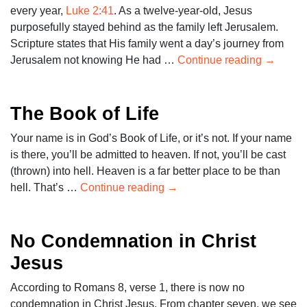
every year,
Luke 2:41
. As a twelve-year-old, Jesus
purposefully stayed behind as the family left Jerusalem.
Scripture states that His family went a day’s journey from
Jerusalem not knowing He had …
Continue reading
→
The Book of Life
Your name is in God’s Book of Life, or it’s not. If your name
is there, you’ll be admitted to heaven. If not, you’ll be cast
(thrown) into hell. Heaven is a far better place to be than
hell. That’s …
Continue reading
→
No Condemnation in Christ
Jesus
According to Romans 8
, verse 1, there is now no
condemnation in Christ Jesus. From chapter seven, we see