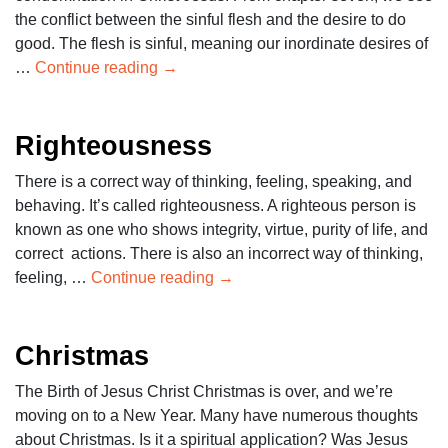
the conflict between the sinful flesh and the desire to do
good. The flesh is sinful, meaning our inordinate desires of
…
Continue reading
→
Righteousness
There is a correct way of thinking, feeling, speaking, and
behaving. It’s called righteousness. A righteous person is
known as one who shows integrity, virtue, purity of life, and
correct actions. There is also an incorrect way of thinking,
feeling, …
Continue reading
→
Christmas
The Birth of Jesus Christ Christmas is over, and we’re
moving on to a New Year. Many have numerous thoughts
about Christmas. Is it a spiritual application? Was Jesus