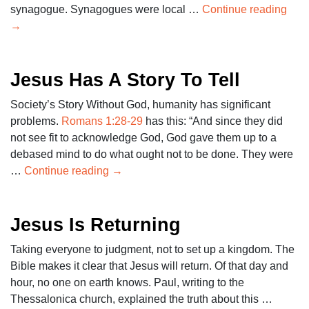
synagogue. Synagogues were local …
Continue reading
→
Jesus Has A Story To Tell
Society’s Story Without God, humanity has significant
problems.
Romans 1:28-29
has this: “And since they did
not see fit to acknowledge God, God gave them up to a
debased mind to do what ought not to be done. They were
…
Continue reading
→
Jesus Is Returning
Taking everyone to judgment, not to set up a kingdom. The
Bible makes it clear that Jesus will return. Of that day and
hour, no one on earth knows. Paul, writing to the
Thessalonica church, explained the truth about this …