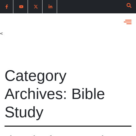
<
Category
Archives:
Bible
Study